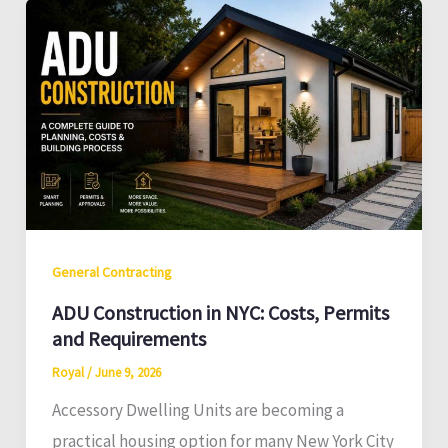
General Contracting
ADU Construction in NYC: Costs, Permits
and Requirements
Royal
/
June 9, 2026
Accessory Dwelling Units are becoming a
practical housing option for many New York City