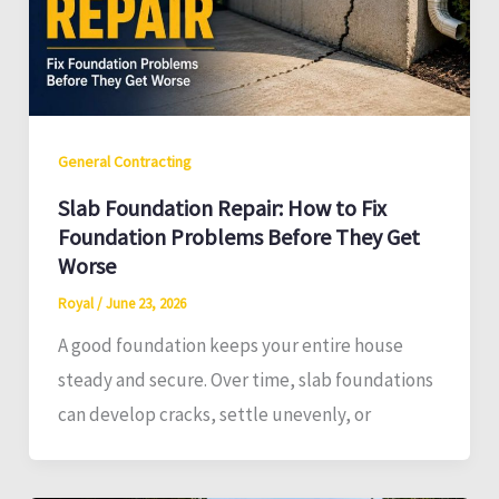
General Contracting
Slab Foundation Repair: How to Fix
Foundation Problems Before They Get
Worse
Royal
/
June 23, 2026
A good foundation keeps your entire house
steady and secure. Over time, slab foundations
can develop cracks, settle unevenly, or