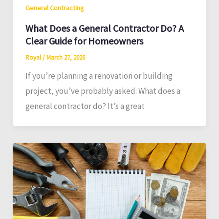
General Contracting
What Does a General Contractor Do? A
Clear Guide for Homeowners
Royal
/
March 27, 2026
If you’re planning a renovation or building
project, you’ve probably asked: What does a
general contractor do? It’s a great