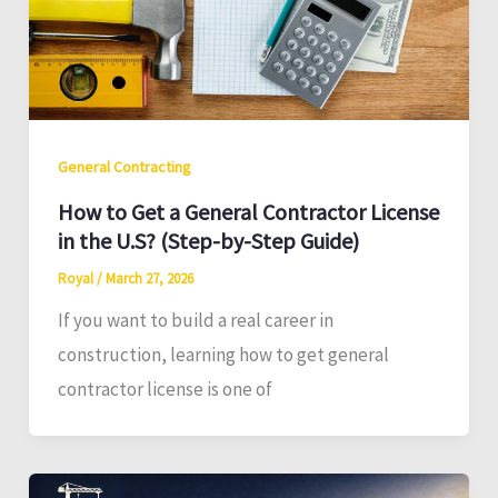
General Contracting
How to Get a General Contractor License
in the U.S? (Step-by-Step Guide)
Royal
/
March 27, 2026
If you want to build a real career in
construction, learning how to get general
contractor license is one of