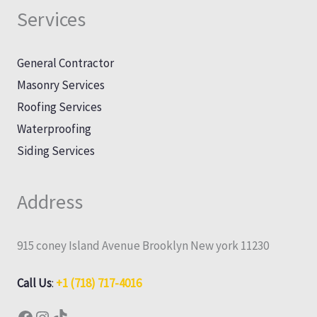
Services
General Contractor
Masonry Services
Roofing Services
Waterproofing
Siding Services
Address
915 coney Island Avenue Brooklyn New york 11230
Call Us
:
+1 (718) 717-4016