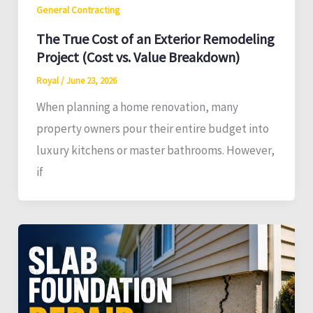
General Contracting
The True Cost of an Exterior Remodeling
Project (Cost vs. Value Breakdown)
Royal
/
June 23, 2026
When planning a home renovation, many
property owners pour their entire budget into
luxury kitchens or master bathrooms. However,
if