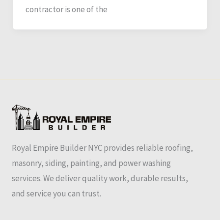
contractor is one of the
Royal Empire Builder NYC provides reliable roofing,
masonry, siding, painting, and power washing
services. We deliver quality work, durable results,
and service you can trust.