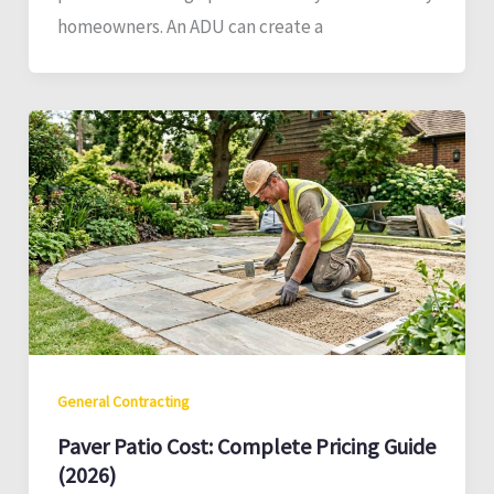
homeowners. An ADU can create a
General Contracting
Paver Patio Cost: Complete Pricing Guide
(2026)