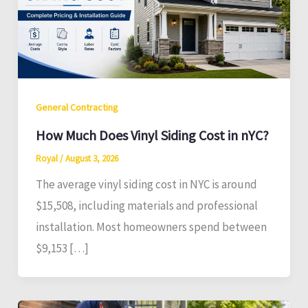
General Contracting
How Much Does Vinyl Siding Cost in nYC?
Royal
/
August 3, 2026
The average vinyl siding cost in NYC is around
$15,508, including materials and professional
installation. Most homeowners spend between
$9,153 […]