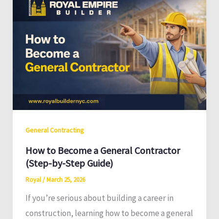
General Contracting
How to Become a General Contractor
(Step-by-Step Guide)
Royal
/
March 25, 2026
If you’re serious about building a career in
construction, learning how to become a general