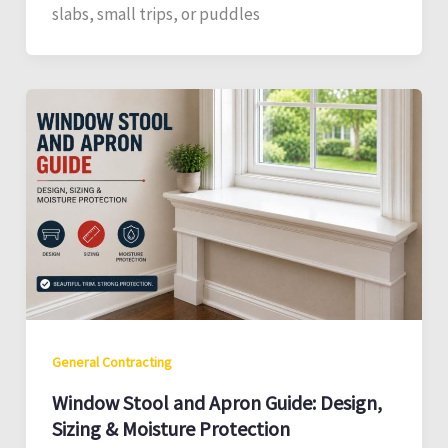
slabs, small trips, or puddles
General Contracting
Window Stool and Apron Guide: Design,
Sizing & Moisture Protection