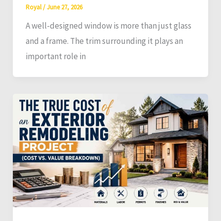
Royal
/
June 27, 2026
A well-designed window is more than just glass
and a frame. The trim surrounding it plays an
important role in