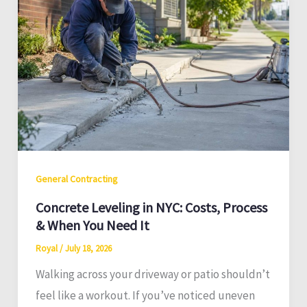
General Contracting
Concrete Leveling in NYC: Costs, Process
& When You Need It
Royal
/
July 18, 2026
Walking across your driveway or patio shouldn’t
feel like a workout. If you’ve noticed uneven