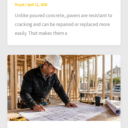
Royal
/
April 11, 2026
Unlike poured concrete, pavers are resistant to
cracking and can be repaired or replaced more
easily. That makes them a