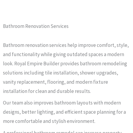
Bathroom Renovation Services
Bathroom renovation services help improve comfort, style,
and functionality while giving outdated spaces a modern
look. Royal Empire Builder provides bathroom remodeling
solutions including tile installation, shower upgrades,
vanity replacement, flooring, and modern fixture
installation for clean and durable results.
Our team also improves bathroom layouts with modern
designs, better lighting, and efficient space planning for a
more comfortable and stylish environment.
A professional bathroom remodel can increase property