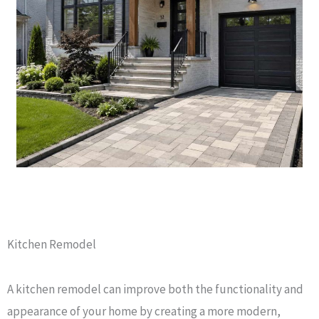
Kitchen Remodel
A kitchen remodel can improve both the functionality and
appearance of your home by creating a more modern,