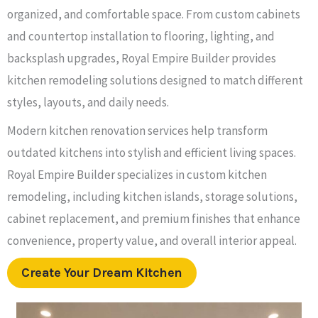
organized, and comfortable space. From custom cabinets
and countertop installation to flooring, lighting, and
backsplash upgrades, Royal Empire Builder provides
kitchen remodeling solutions designed to match different
styles, layouts, and daily needs.
Modern kitchen renovation services help transform
outdated kitchens into stylish and efficient living spaces.
Royal Empire Builder specializes in custom kitchen
remodeling, including kitchen islands, storage solutions,
cabinet replacement, and premium finishes that enhance
convenience, property value, and overall interior appeal.
Create Your Dream Kitchen