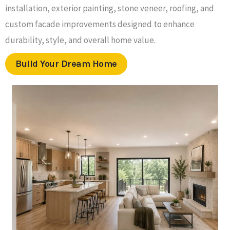
installation, exterior painting, stone veneer, roofing, and
custom facade improvements designed to enhance
durability, style, and overall home value.
Build Your Dream Home