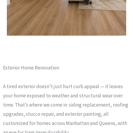
Exterior Home Renovation
A tired exterior doesn’t just hurt curb appeal — it leaves
your home exposed to weather and structural wear over
time. That’s where we come in: siding replacement, roofing
upgrades, stucco repair, and exterior painting, all
customized for homes across Manhattan and Queens, with
an eye for long-term durability.