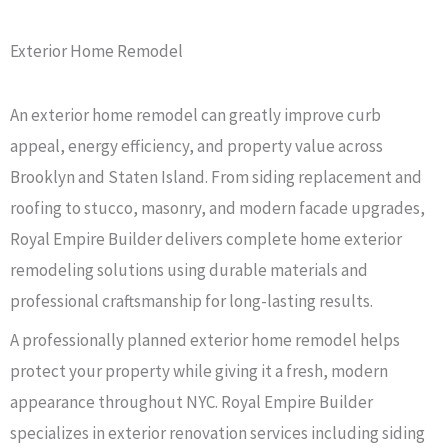
Exterior Home Remodel
An exterior home remodel can greatly improve curb
appeal, energy efficiency, and property value across
Brooklyn and Staten Island. From siding replacement and
roofing to stucco, masonry, and modern facade upgrades,
Royal Empire Builder delivers complete home exterior
remodeling solutions using durable materials and
professional craftsmanship for long-lasting results.
A professionally planned exterior home remodel helps
protect your property while giving it a fresh, modern
appearance throughout NYC. Royal Empire Builder
specializes in exterior renovation services including siding