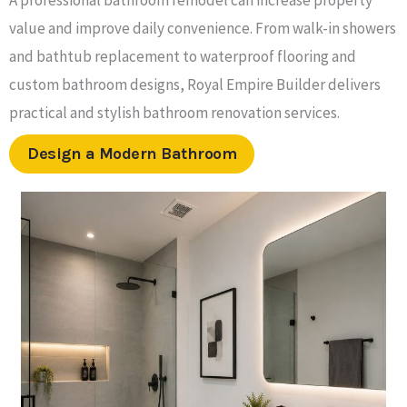
value and improve daily convenience. From walk-in showers
and bathtub replacement to waterproof flooring and
custom bathroom designs, Royal Empire Builder delivers
practical and stylish bathroom renovation services.
Design a Modern Bathroom