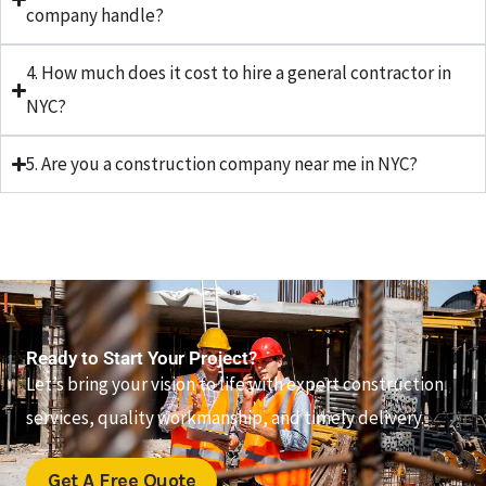
company handle?
4. How much does it cost to hire a general contractor in
NYC?
5. Are you a construction company near me in NYC?
Ready to Start Your Project?
Let’s bring your vision to life with expert construction
services, quality workmanship, and timely delivery.
Get A Free Quote