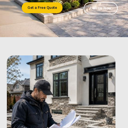
Get a Free Quote
Call Us Now