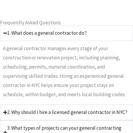
Frequently Asked Questions
1. What does a general contractor do?
A general contractor manages every stage of your
construction or renovation project, including planning,
scheduling, permits, material coordination, and
supervising skilled trades. Hiring an experienced general
contractor in NYC helps ensure your project stays on
schedule, within budget, and meets local building codes.
2. Why should I hire a licensed general contractor in NYC?
3. What types of projects can your general contracting