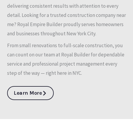
delivering consistent results with attention to every
detail. Looking for a trusted construction company near
me? Royal Empire Builder proudly serves homeowners
and businesses throughout New York City.
From small renovations to full-scale construction, you
can count on our team at Royal Builder for dependable
service and professional project management every
step of the way — right here in NYC.
Learn More