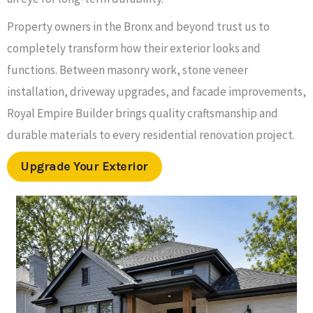
Property owners in the Bronx and beyond trust us to
completely transform how their exterior looks and
functions. Between masonry work, stone veneer
installation, driveway upgrades, and facade improvements,
Royal Empire Builder brings quality craftsmanship and
durable materials to every residential renovation project.
Upgrade Your Exterior