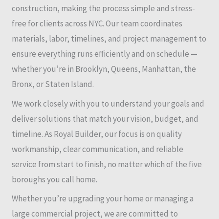
construction, making the process simple and stress-
free for clients across NYC. Our team coordinates
materials, labor, timelines, and project management to
ensure everything runs efficiently and on schedule —
whether you’re in Brooklyn, Queens, Manhattan, the
Bronx, or Staten Island.
We work closely with you to understand your goals and
deliver solutions that match your vision, budget, and
timeline. As Royal Builder, our focus is on quality
workmanship, clear communication, and reliable
service from start to finish, no matter which of the five
boroughs you call home.
Whether you’re upgrading your home or managing a
large commercial project, we are committed to