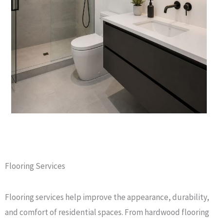
Flooring Services
Flooring services help improve the appearance, durability,
and comfort of residential spaces. From hardwood flooring