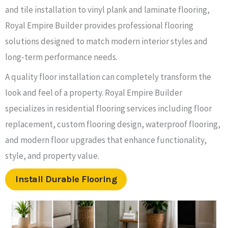
and tile installation to vinyl plank and laminate flooring,
Royal Empire Builder provides professional flooring
solutions designed to match modern interior styles and
long-term performance needs.
A quality floor installation can completely transform the
look and feel of a property. Royal Empire Builder
specializes in residential flooring services including floor
replacement, custom flooring design, waterproof flooring,
and modern floor upgrades that enhance functionality,
style, and property value.
Install Durable Flooring