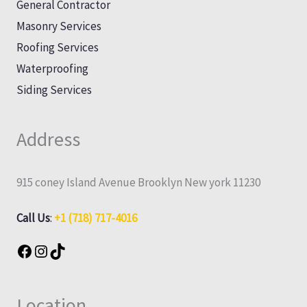
General Contractor
Masonry Services
Roofing Services
Waterproofing
Siding Services
Address
915 coney Island Avenue Brooklyn New york 11230
Call Us
:
+1 (718) 717-4016
Location