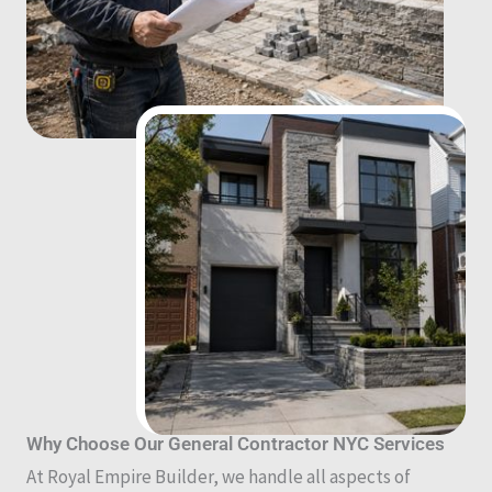
Why Choose Our General Contractor NYC Services
At Royal Empire Builder, we handle all aspects of