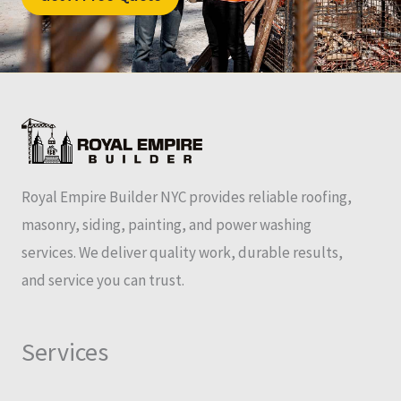
Royal Empire Builder NYC provides reliable roofing,
masonry, siding, painting, and power washing
services. We deliver quality work, durable results,
and service you can trust.
Services