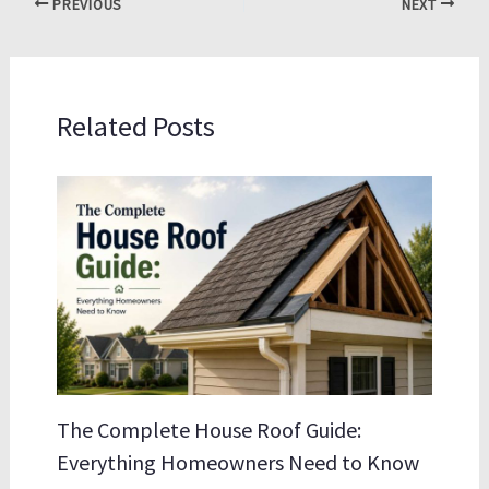
PREVIOUS
NEXT
Related Posts
The Complete House Roof Guide:
Everything Homeowners Need to Know