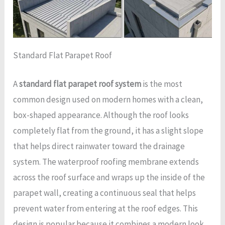
Standard Flat Parapet Roof
A
standard flat parapet roof system
is the most
common design used on modern homes with a clean,
box-shaped appearance. Although the roof looks
completely flat from the ground, it has a slight slope
that helps direct rainwater toward the drainage
system. The waterproof roofing membrane extends
across the roof surface and wraps up the inside of the
parapet wall, creating a continuous seal that helps
prevent water from entering at the roof edges. This
design is popular because it combines a modern look