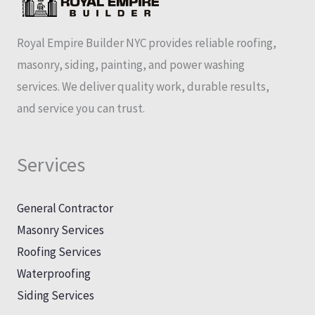
Royal Empire Builder NYC provides reliable roofing,
masonry, siding, painting, and power washing
services. We deliver quality work, durable results,
and service you can trust.
Services
General Contractor
Masonry Services
Roofing Services
Waterproofing
Siding Services