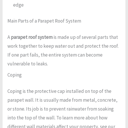
edge
Main Parts of a Parapet Roof System
A
parapet roof system
is made up of several parts that
work together to keep water out and protect the roof.
If one part fails, the entire system can become
vulnerable to leaks.
Coping
Coping is the protective cap installed on top of the
parapet wall. It is usually made from metal, concrete,
or stone. Its job is to prevent rainwater from soaking
into the top of the wall. To learn more about how
different wall materials affect your property, see our