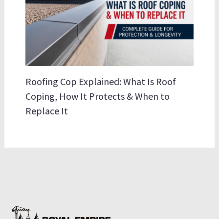
Roofing Cop Explained: What Is Roof
Coping, How It Protects & When to
Replace It