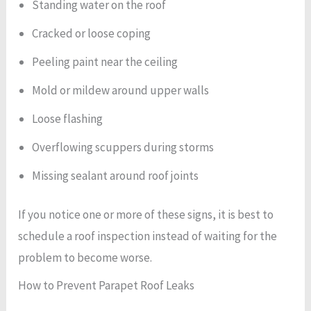
Standing water on the roof
Cracked or loose coping
Peeling paint near the ceiling
Mold or mildew around upper walls
Loose flashing
Overflowing scuppers during storms
Missing sealant around roof joints
If you notice one or more of these signs, it is best to
schedule a roof inspection instead of waiting for the
problem to become worse.
How to Prevent Parapet Roof Leaks