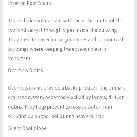
Internal Roof Drains
These drains collect rainwater near the center of the
roof and carry it through pipes inside the building.
They are often used on larger homes and commercial
buildings where keeping the exterior clean is
important.
Overflow Drains
Overflow drains provide a backup route if the primary
drainage system becomes blocked by leaves, dirt, or
debris. They help prevent excessive water from
building up on the roof during heavy rainfall.
Slight Roof Slope