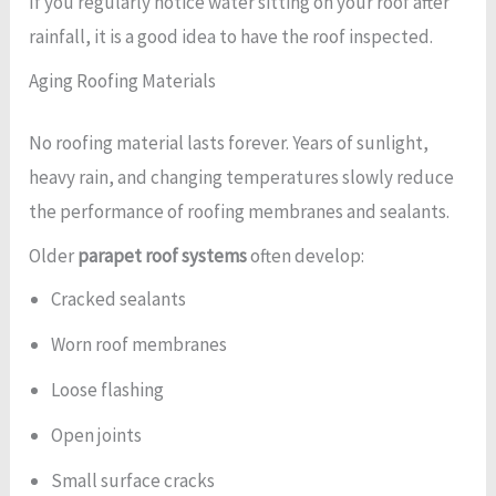
If you regularly notice water sitting on your roof after
rainfall, it is a good idea to have the roof inspected.
Aging Roofing Materials
No roofing material lasts forever. Years of sunlight,
heavy rain, and changing temperatures slowly reduce
the performance of roofing membranes and sealants.
Older
parapet roof systems
often develop:
Cracked sealants
Worn roof membranes
Loose flashing
Open joints
Small surface cracks