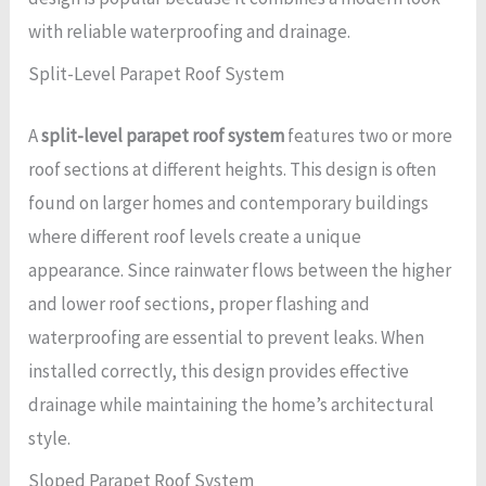
with reliable waterproofing and drainage.
Split-Level Parapet Roof System
A
split-level parapet roof system
features two or more
roof sections at different heights. This design is often
found on larger homes and contemporary buildings
where different roof levels create a unique
appearance. Since rainwater flows between the higher
and lower roof sections, proper flashing and
waterproofing are essential to prevent leaks. When
installed correctly, this design provides effective
drainage while maintaining the home’s architectural
style.
Sloped Parapet Roof System