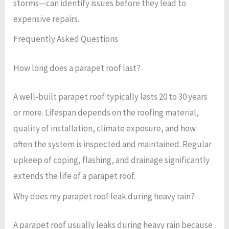
storms—can identify issues before they lead to
expensive repairs.
Frequently Asked Questions
How long does a parapet roof last?
A well-built parapet roof typically lasts 20 to 30 years
or more. Lifespan depends on the roofing material,
quality of installation, climate exposure, and how
often the system is inspected and maintained. Regular
upkeep of coping, flashing, and drainage significantly
extends the life of a parapet roof.
Why does my parapet roof leak during heavy rain?
A parapet roof usually leaks during heavy rain because