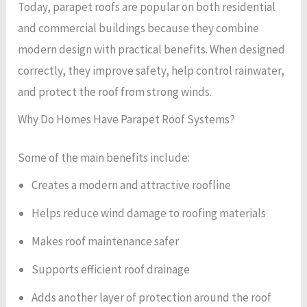
Today, parapet roofs are popular on both residential
and commercial buildings because they combine
modern design with practical benefits. When designed
correctly, they improve safety, help control rainwater,
and protect the roof from strong winds.
Why Do Homes Have Parapet Roof Systems?
Some of the main benefits include:
Creates a modern and attractive roofline
Helps reduce wind damage to roofing materials
Makes roof maintenance safer
Supports efficient roof drainage
Adds another layer of protection around the roof