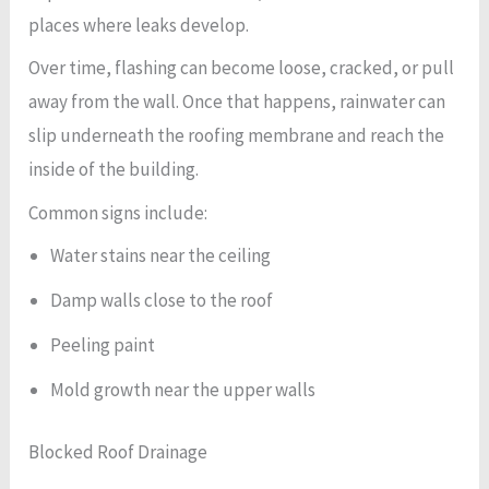
places where leaks develop.
Over time, flashing can become loose, cracked, or pull
away from the wall. Once that happens, rainwater can
slip underneath the roofing membrane and reach the
inside of the building.
Common signs include:
Water stains near the ceiling
Damp walls close to the roof
Peeling paint
Mold growth near the upper walls
Blocked Roof Drainage