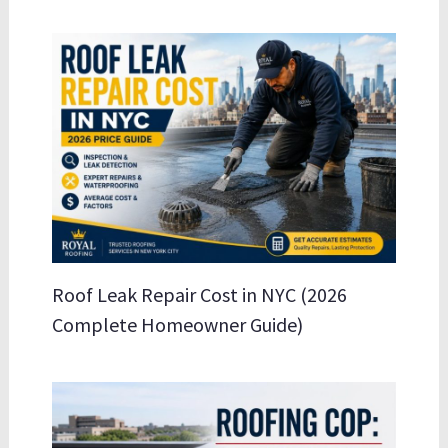
Roof Leak Repair Cost in NYC (2026
Complete Homeowner Guide)