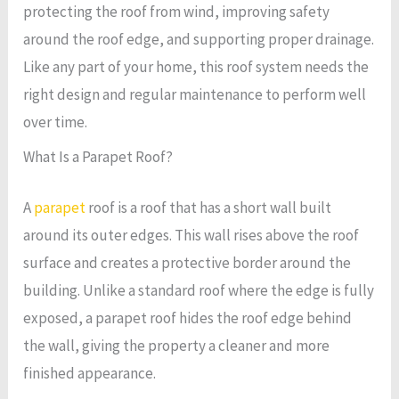
protecting the roof from wind, improving safety
around the roof edge, and supporting proper drainage.
Like any part of your home, this roof system needs the
right design and regular maintenance to perform well
over time.
What Is a Parapet Roof?
A
parapet
roof is a roof that has a short wall built
around its outer edges. This wall rises above the roof
surface and creates a protective border around the
building. Unlike a standard roof where the edge is fully
exposed, a parapet roof hides the roof edge behind
the wall, giving the property a cleaner and more
finished appearance.