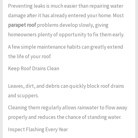
Preventing leaks is much easier than repairing water
damage after it has already entered your home. Most
parapet roof
problems develop slowly, giving
homeowners plenty of opportunity to fix them early.
A few simple maintenance habits can greatly extend
the life of your roof.
Keep Roof Drains Clean
Leaves, dirt, and debris can quickly block roof drains
and scuppers.
Cleaning them regularly allows rainwater to flow away
properly and reduces the chance of standing water.
Inspect Flashing Every Year