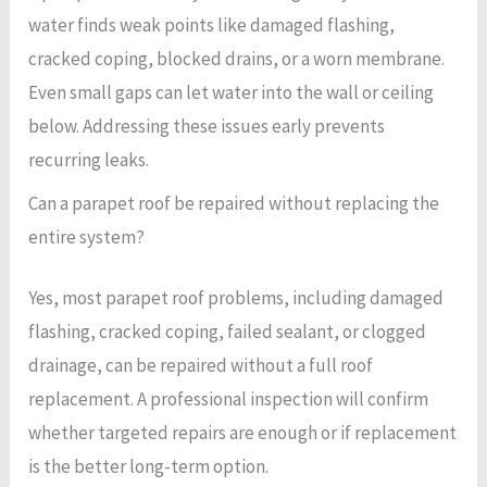
water finds weak points like damaged flashing,
cracked coping, blocked drains, or a worn membrane.
Even small gaps can let water into the wall or ceiling
below. Addressing these issues early prevents
recurring leaks.
Can a parapet roof be repaired without replacing the
entire system?
Yes, most parapet roof problems, including damaged
flashing, cracked coping, failed sealant, or clogged
drainage, can be repaired without a full roof
replacement. A professional inspection will confirm
whether targeted repairs are enough or if replacement
is the better long-term option.