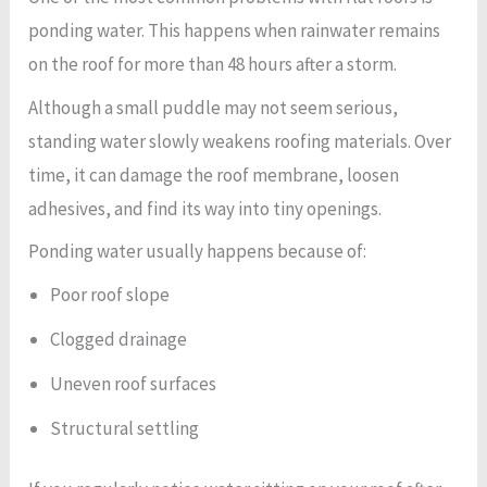
ponding water. This happens when rainwater remains
on the roof for more than 48 hours after a storm.
Although a small puddle may not seem serious,
standing water slowly weakens roofing materials. Over
time, it can damage the roof membrane, loosen
adhesives, and find its way into tiny openings.
Ponding water usually happens because of:
Poor roof slope
Clogged drainage
Uneven roof surfaces
Structural settling