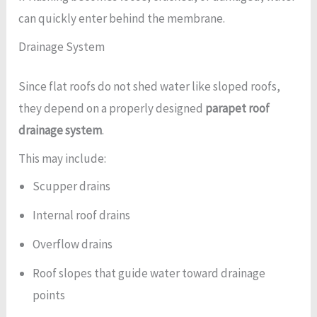
can quickly enter behind the membrane.
Drainage System
Since flat roofs do not shed water like sloped roofs,
they depend on a properly designed
parapet roof
drainage system
.
This may include:
Scupper drains
Internal roof drains
Overflow drains
Roof slopes that guide water toward drainage
points