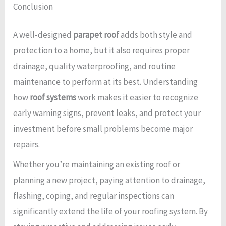
Conclusion
A well-designed
parapet roof
adds both style and
protection to a home, but it also requires proper
drainage, quality waterproofing, and routine
maintenance to perform at its best. Understanding
how
roof systems
work makes it easier to recognize
early warning signs, prevent leaks, and protect your
investment before small problems become major
repairs.
Whether you’re maintaining an existing roof or
planning a new project, paying attention to drainage,
flashing, coping, and regular inspections can
significantly extend the life of your roofing system. By