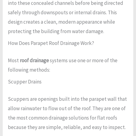
into these concealed channels before being directed
safely through downspouts or internal drains. This
design creates a clean, modern appearance while
protecting the building from water damage.
How Does Parapet Roof Drainage Work?
Most
roof drainage
systems use one or more of the
following methods:
Scupper Drains
Scuppers are openings built into the parapet wall that
allow rainwater to flow out of the roof. They are one of
the most common drainage solutions for flat roofs
because they are simple, reliable, and easy to inspect.