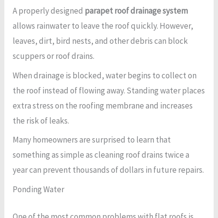
A properly designed
parapet roof drainage system
allows rainwater to leave the roof quickly. However,
leaves, dirt, bird nests, and other debris can block
scuppers or roof drains.
When drainage is blocked, water begins to collect on
the roof instead of flowing away. Standing water places
extra stress on the roofing membrane and increases
the risk of leaks.
Many homeowners are surprised to learn that
something as simple as cleaning roof drains twice a
year can prevent thousands of dollars in future repairs.
Ponding Water
One of the most common problems with flat roofs is