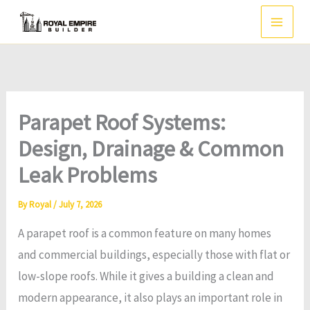
Skip
to
content
Parapet Roof Systems:
Design, Drainage & Common
Leak Problems
By
Royal
/
July 7, 2026
A parapet roof is a common feature on many homes
and commercial buildings, especially those with flat or
low-slope roofs. While it gives a building a clean and
modern appearance, it also plays an important role in