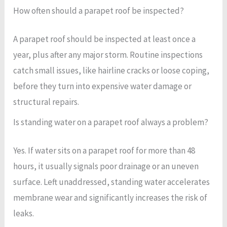
How often should a parapet roof be inspected?
A parapet roof should be inspected at least once a
year, plus after any major storm. Routine inspections
catch small issues, like hairline cracks or loose coping,
before they turn into expensive water damage or
structural repairs.
Is standing water on a parapet roof always a problem?
Yes. If water sits on a parapet roof for more than 48
hours, it usually signals poor drainage or an uneven
surface. Left unaddressed, standing water accelerates
membrane wear and significantly increases the risk of
leaks.