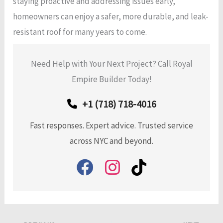
staying proactive and addressing issues early,
homeowners can enjoy a safer, more durable, and leak-
resistant roof for many years to come.
Need Help with Your Next Project? Call Royal
Empire Builder Today!
+1 (718) 718-4016
Fast responses. Expert advice. Trusted service
across NYC and beyond.