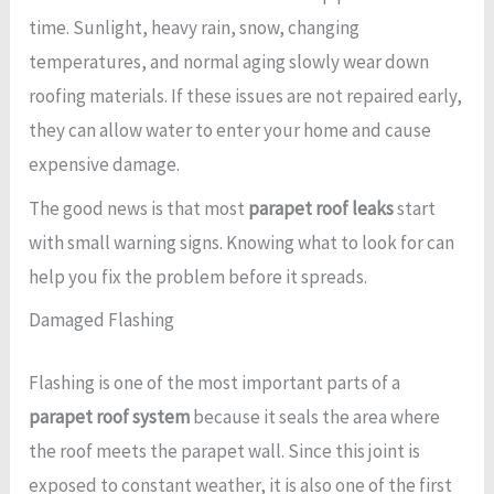
time. Sunlight, heavy rain, snow, changing
temperatures, and normal aging slowly wear down
roofing materials. If these issues are not repaired early,
they can allow water to enter your home and cause
expensive damage.
The good news is that most
parapet roof leaks
start
with small warning signs. Knowing what to look for can
help you fix the problem before it spreads.
Damaged Flashing
Flashing is one of the most important parts of a
parapet roof system
because it seals the area where
the roof meets the parapet wall. Since this joint is
exposed to constant weather, it is also one of the first