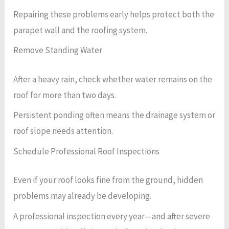
Repairing these problems early helps protect both the
parapet wall and the roofing system.
Remove Standing Water
After a heavy rain, check whether water remains on the
roof for more than two days.
Persistent ponding often means the drainage system or
roof slope needs attention.
Schedule Professional Roof Inspections
Even if your roof looks fine from the ground, hidden
problems may already be developing.
A professional inspection every year—and after severe