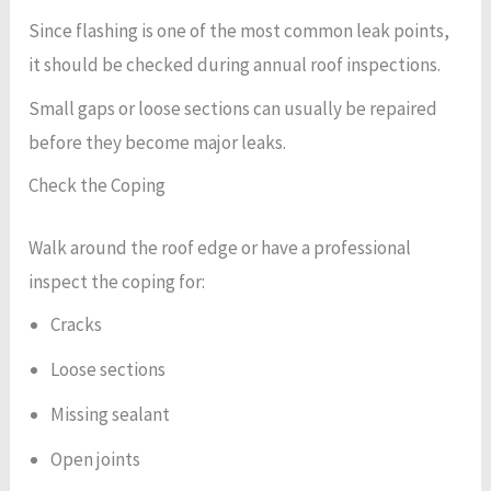
Since flashing is one of the most common leak points,
it should be checked during annual roof inspections.
Small gaps or loose sections can usually be repaired
before they become major leaks.
Check the Coping
Walk around the roof edge or have a professional
inspect the coping for:
Cracks
Loose sections
Missing sealant
Open joints