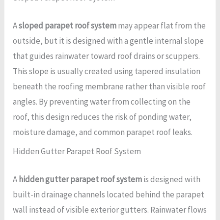
A
sloped parapet roof system
may appear flat from the
outside, but it is designed with a gentle internal slope
that guides rainwater toward roof drains or scuppers.
This slope is usually created using tapered insulation
beneath the roofing membrane rather than visible roof
angles. By preventing water from collecting on the
roof, this design reduces the risk of ponding water,
moisture damage, and common parapet roof leaks.
Hidden Gutter Parapet Roof System
A
hidden gutter parapet roof system
is designed with
built-in drainage channels located behind the parapet
wall instead of visible exterior gutters. Rainwater flows