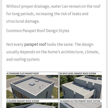
Without proper drainage, water can remain on the roof
for long periods, increasing the risk of leaks and
structural damage.
Common Parapet Roof Design Styles
Not every
parapet roof
looks the same. The design
usually depends on the home’s architecture, climate,
and roofing system.