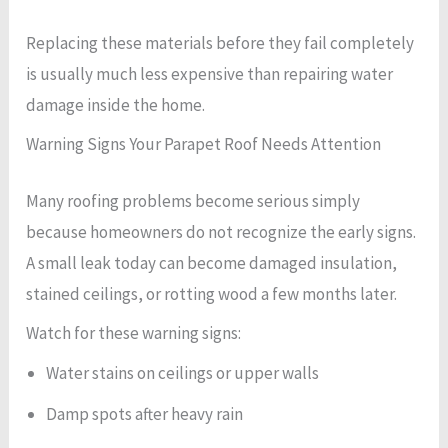
Replacing these materials before they fail completely
is usually much less expensive than repairing water
damage inside the home.
Warning Signs Your Parapet Roof Needs Attention
Many roofing problems become serious simply
because homeowners do not recognize the early signs.
A small leak today can become damaged insulation,
stained ceilings, or rotting wood a few months later.
Watch for these warning signs:
Water stains on ceilings or upper walls
Damp spots after heavy rain