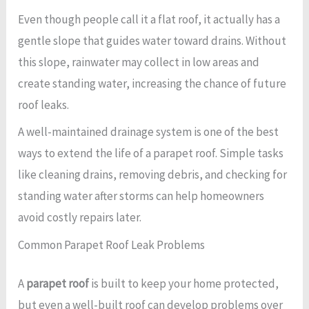
Even though people call it a flat roof, it actually has a
gentle slope that guides water toward drains. Without
this slope, rainwater may collect in low areas and
create standing water, increasing the chance of future
roof leaks.
A well-maintained drainage system is one of the best
ways to extend the life of a parapet roof. Simple tasks
like cleaning drains, removing debris, and checking for
standing water after storms can help homeowners
avoid costly repairs later.
Common Parapet Roof Leak Problems
A
parapet roof
is built to keep your home protected,
but even a well-built roof can develop problems over