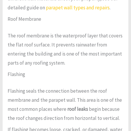
detailed guide on
parapet wall types and repairs
.
Roof Membrane
The roof membrane is the waterproof layer that covers
the flat roof surface. It prevents rainwater from
entering the building and is one of the most important
parts of any roofing system.
Flashing
Flashing seals the connection between the roof
membrane and the parapet wall. This area is one of the
most common places where
roof leaks
begin because
the roof changes direction from horizontal to vertical.
If flashing becomes loose, cracked, or damaged, water