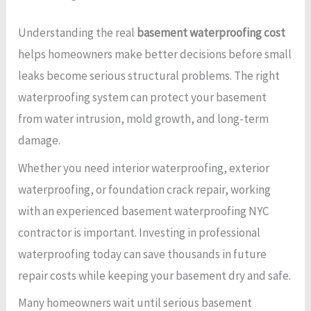
Understanding the real
basement waterproofing cost
helps homeowners make better decisions before small
leaks become serious structural problems. The right
waterproofing system can protect your basement
from water intrusion, mold growth, and long-term
damage.
Whether you need interior waterproofing, exterior
waterproofing, or foundation crack repair, working
with an experienced basement waterproofing NYC
contractor is important. Investing in professional
waterproofing today can save thousands in future
repair costs while keeping your basement dry and safe.
Many homeowners wait until serious basement