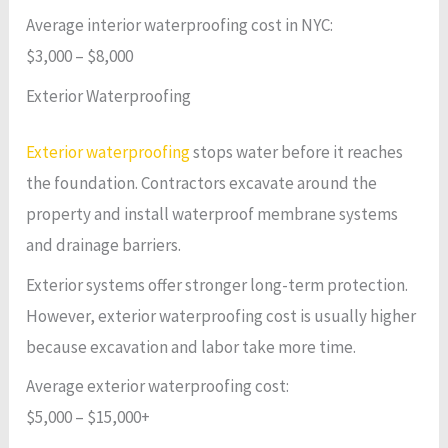
Average interior waterproofing cost in NYC:
$3,000 – $8,000
Exterior Waterproofing
Exterior waterproofing
stops water before it reaches
the foundation. Contractors excavate around the
property and install waterproof membrane systems
and drainage barriers.
Exterior systems offer stronger long-term protection.
However, exterior waterproofing cost is usually higher
because excavation and labor take more time.
Average exterior waterproofing cost:
$5,000 – $15,000+