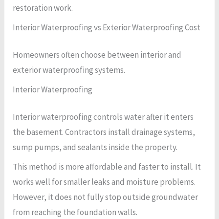
restoration work.
Interior Waterproofing vs Exterior Waterproofing Cost
Homeowners often choose between interior and
exterior waterproofing systems.
Interior Waterproofing
Interior waterproofing controls water after it enters
the basement. Contractors install drainage systems,
sump pumps, and sealants inside the property.
This method is more affordable and faster to install. It
works well for smaller leaks and moisture problems.
However, it does not fully stop outside groundwater
from reaching the foundation walls.