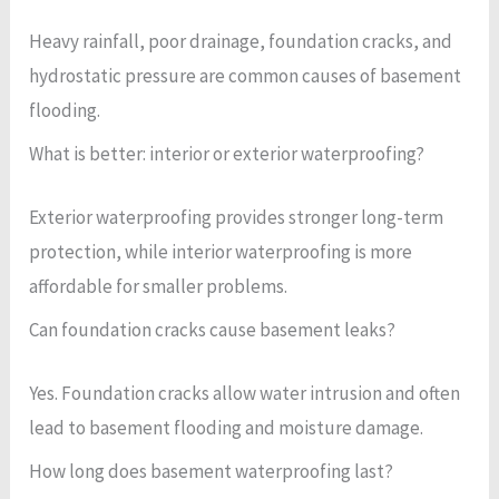
Heavy rainfall, poor drainage, foundation cracks, and
hydrostatic pressure are common causes of basement
flooding.
What is better: interior or exterior waterproofing?
Exterior waterproofing provides stronger long-term
protection, while interior waterproofing is more
affordable for smaller problems.
Can foundation cracks cause basement leaks?
Yes. Foundation cracks allow water intrusion and often
lead to basement flooding and moisture damage.
How long does basement waterproofing last?