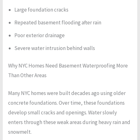
Large foundation cracks
Repeated basement flooding after rain
Poor exterior drainage
Severe water intrusion behind walls
Why NYC Homes Need Basement Waterproofing More
Than Other Areas
Many NYC homes were built decades ago using older
concrete foundations. Over time, these foundations
develop small cracks and openings. Water slowly
enters through these weak areas during heavy rain and
snowmelt.