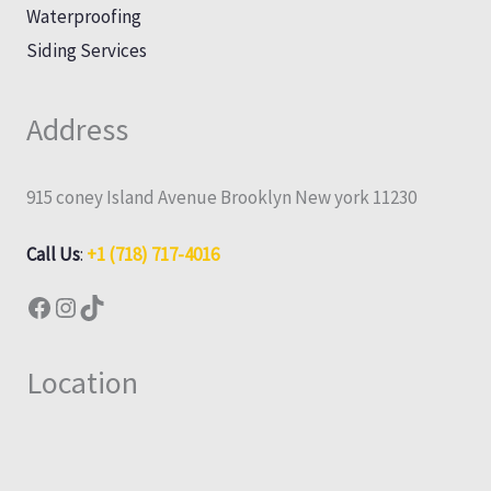
Waterproofing
Siding Services
Address
915 coney Island Avenue Brooklyn New york 11230
Call Us
:
+1 (718) 717-4016
Location