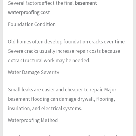
Several factors affect the final
basement
waterproofing cost
.
Foundation Condition
Old homes often develop foundation cracks over time.
Severe cracks usually increase repair costs because
extra structural work may be needed.
Water Damage Severity
Small leaks are easier and cheaper to repair. Major
basement flooding can damage drywall, flooring,
insulation, and electrical systems.
Waterproofing Method