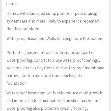
joints.
Homes with damaged sump pumps or poor drainage
systems are also more likely to experience repeated
flooding problems.
Waterproof Basement Walls for Long-Term Protection
Protecting basement walls is an important part of
waterproofing. Contractors use waterproof coatings,
sealants, drainage systems, and waterproof membrane
barriers to stop moisture from reaching the
foundation.
Waterproof basement walls help reduce mold growth
and improve indoor air quality. In finished basements,
waterproofing also protects drywall, flooring,