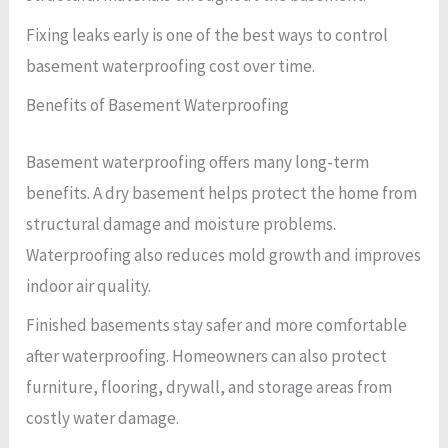
Fixing leaks early is one of the best ways to control
basement waterproofing cost over time.
Benefits of Basement Waterproofing
Basement waterproofing offers many long-term
benefits. A dry basement helps protect the home from
structural damage and moisture problems.
Waterproofing also reduces mold growth and improves
indoor air quality.
Finished basements stay safer and more comfortable
after waterproofing. Homeowners can also protect
furniture, flooring, drywall, and storage areas from
costly water damage.