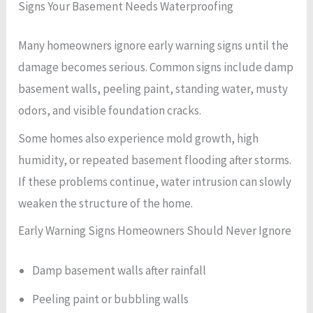
Signs Your Basement Needs Waterproofing
Many homeowners ignore early warning signs until the
damage becomes serious. Common signs include damp
basement walls, peeling paint, standing water, musty
odors, and visible foundation cracks.
Some homes also experience mold growth, high
humidity, or repeated basement flooding after storms.
If these problems continue, water intrusion can slowly
weaken the structure of the home.
Early Warning Signs Homeowners Should Never Ignore
Damp basement walls after rainfall
Peeling paint or bubbling walls