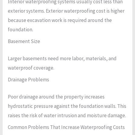
Interior waterproofing systems usually cost less than
exterior systems. Exterior waterproofing cost is higher
because excavation work is required around the
foundation.
Basement Size
Larger basements need more labor, materials, and
waterproof coverage.
Drainage Problems
Poor drainage around the property increases
hydrostatic pressure against the foundation walls. This
raises the risk of water intrusion and moisture damage.
Common Problems That Increase Waterproofing Costs