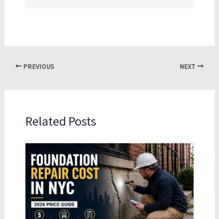
PREVIOUS
NEXT
Related Posts