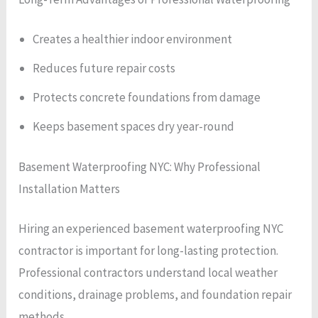
Creates a healthier indoor environment
Reduces future repair costs
Protects concrete foundations from damage
Keeps basement spaces dry year-round
Basement Waterproofing NYC: Why Professional
Installation Matters
Hiring an experienced basement waterproofing NYC
contractor is important for long-lasting protection.
Professional contractors understand local weather
conditions, drainage problems, and foundation repair
methods.