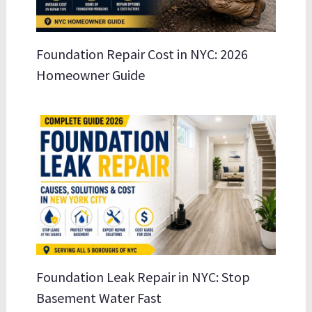
Foundation Repair Cost in NYC: 2026
Homeowner Guide
Foundation Leak Repair in NYC: Stop
Basement Water Fast