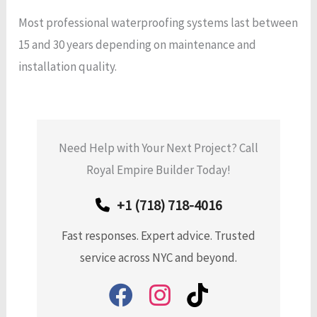
Most professional waterproofing systems last between
15 and 30 years depending on maintenance and
installation quality.
Need Help with Your Next Project? Call
Royal Empire Builder Today!
+1 (718) 718-4016
Fast responses. Expert advice. Trusted
service across NYC and beyond.