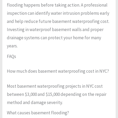
flooding happens before taking action. A professional
inspection can identify water intrusion problems early
and help reduce future basement waterproofing cost.
Investing in waterproof basement walls and proper
drainage systems can protect your home for many
years.
FAQs
How much does basement waterproofing cost in NYC?
Most basement waterproofing projects in NYC cost
between $3,000 and $15,000 depending on the repair
method and damage severity.
What causes basement flooding?