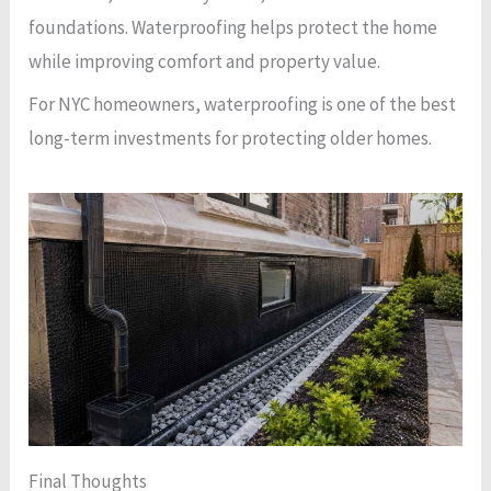
foundations. Waterproofing helps protect the home
while improving comfort and property value.
For NYC homeowners, waterproofing is one of the best
long-term investments for protecting older homes.
Final Thoughts