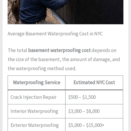
Average Basement Waterproofing Cost in NYC
The total
basement waterproofing cost
depends on
the size of the basement, the amount of damage, and
the waterproofing method used.
Waterproofing Service
Estimated NYC Cost
Crack Injection Repair
$500 – $1,500
Interior Waterproofing
$3,000 – $8,000
Exterior Waterproofing
$5,000 – $15,000+