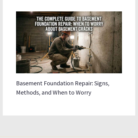
Basement Foundation Repair: Signs,
Methods, and When to Worry