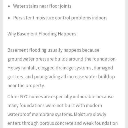
Water stains near floor joints
Persistent moisture control problems indoors
Why Basement Flooding Happens
Basement flooding usually happens because
groundwater pressure builds around the foundation.
Heavy rainfall, clogged drainage systems, damaged
gutters, and poor grading all increase water buildup
near the property.
Older NYC homes are especially vulnerable because
many foundations were not built with modern
waterproof membrane systems. Moisture slowly
enters through porous concrete and weak foundation