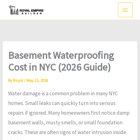
Skip
to
content
Basement Waterproofing
Cost in NYC (2026 Guide)
By
Royal
/
May 12, 2026
Water damage is a common problem in many NYC
homes. Small leaks can quickly turn into serious
repairs if ignored. Many homeowners first notice damp
basement walls, musty smells, or small foundation
cracks. These are often signs of water intrusion inside