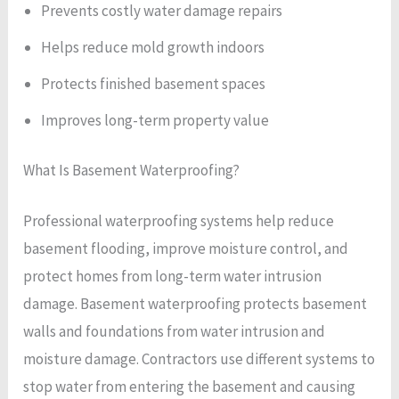
Prevents costly water damage repairs
Helps reduce mold growth indoors
Protects finished basement spaces
Improves long-term property value
What Is Basement Waterproofing?
Professional waterproofing systems help reduce
basement flooding, improve moisture control, and
protect homes from long-term water intrusion
damage. Basement waterproofing protects basement
walls and foundations from water intrusion and
moisture damage. Contractors use different systems to
stop water from entering the basement and causing