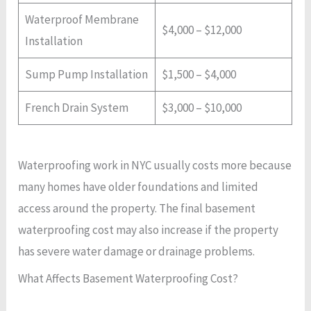
Waterproof Membrane
$4,000 – $12,000
Installation
Sump Pump Installation
$1,500 – $4,000
French Drain System
$3,000 – $10,000
Waterproofing work in NYC usually costs more because
many homes have older foundations and limited
access around the property. The final basement
waterproofing cost may also increase if the property
has severe water damage or drainage problems.
What Affects Basement Waterproofing Cost?