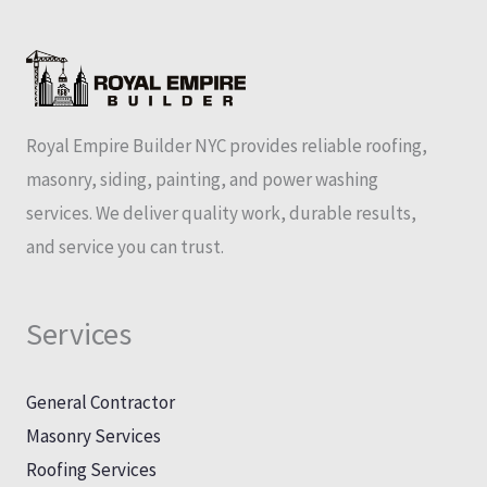
Royal Empire Builder NYC provides reliable roofing,
masonry, siding, painting, and power washing
services. We deliver quality work, durable results,
and service you can trust.
Services
General Contractor
Masonry Services
Roofing Services