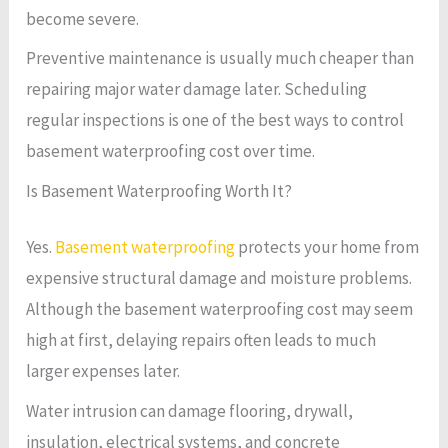
become severe.
Preventive maintenance is usually much cheaper than
repairing major water damage later. Scheduling
regular inspections is one of the best ways to control
basement waterproofing cost over time.
Is Basement Waterproofing Worth It?
Yes.
Basement waterproofing
protects your home from
expensive structural damage and moisture problems.
Although the basement waterproofing cost may seem
high at first, delaying repairs often leads to much
larger expenses later.
Water intrusion can damage flooring, drywall,
insulation, electrical systems, and concrete