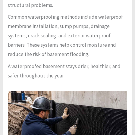
structural problems.
Common waterproofing methods include waterproof
membrane installation, sump pumps, drainage
systems, crack sealing, and exterior waterproof
barriers. These systems help control moisture and
reduce the risk of basement flooding.
A waterproofed basement stays drier, healthier, and
safer throughout the year.