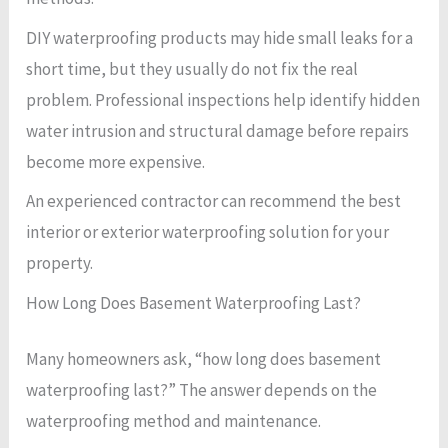
DIY waterproofing products may hide small leaks for a
short time, but they usually do not fix the real
problem. Professional inspections help identify hidden
water intrusion and structural damage before repairs
become more expensive.
An experienced contractor can recommend the best
interior or exterior waterproofing solution for your
property.
How Long Does Basement Waterproofing Last?
Many homeowners ask, “how long does basement
waterproofing last?” The answer depends on the
waterproofing method and maintenance.