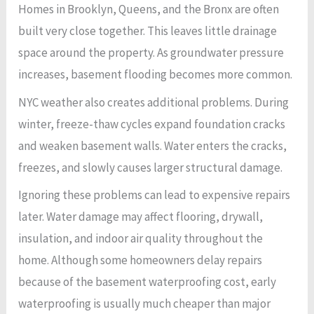
Homes in Brooklyn, Queens, and the Bronx are often
built very close together. This leaves little drainage
space around the property. As groundwater pressure
increases, basement flooding becomes more common.
NYC weather also creates additional problems. During
winter, freeze-thaw cycles expand foundation cracks
and weaken basement walls. Water enters the cracks,
freezes, and slowly causes larger structural damage.
Ignoring these problems can lead to expensive repairs
later. Water damage may affect flooring, drywall,
insulation, and indoor air quality throughout the
home. Although some homeowners delay repairs
because of the basement waterproofing cost, early
waterproofing is usually much cheaper than major