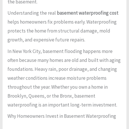
the basement.
Understanding the real
basement waterproofing cost
helps homeowners fix problems early. Waterproofing
protects the home from structural damage, mold
growth, and expensive future repairs.
In New York City, basement flooding happens more
often because many homes are old and built with aging
foundations. Heavy rain, poor drainage, and changing
weather conditions increase moisture problems
throughout the year. Whether you own a home in
Brooklyn, Queens, or the Bronx, basement
waterproofing is an important long-term investment.
Why Homeowners Invest in Basement Waterproofing