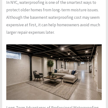
In NYC, waterproofing is one of the smartest ways to
protect older homes from long-term moisture issues.
Although the basement waterproofing cost may seem
expensive at first, it can help homeowners avoid much
larger repair expenses later.
Long-Term Advantages of Professional Waterproofing