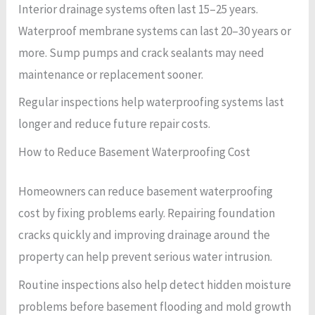
Interior drainage systems often last 15–25 years.
Waterproof membrane systems can last 20–30 years or
more. Sump pumps and crack sealants may need
maintenance or replacement sooner.
Regular inspections help waterproofing systems last
longer and reduce future repair costs.
How to Reduce Basement Waterproofing Cost
Homeowners can reduce basement waterproofing
cost by fixing problems early. Repairing foundation
cracks quickly and improving drainage around the
property can help prevent serious water intrusion.
Routine inspections also help detect hidden moisture
problems before basement flooding and mold growth