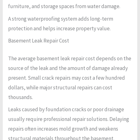
furniture, and storage spaces from water damage.
A strong waterproofing system adds long-term
protection and helps increase property value.
Basement Leak Repair Cost
The average basement leak repair cost depends on the
source of the leak and the amount of damage already
present. Small crack repairs may cost a few hundred
dollars, while major structural repairs can cost
thousands.
Leaks caused by foundation cracks or poor drainage
usually require professional repair solutions. Delaying
repairs often increases mold growth and weakens
structural materials throughout the basement.