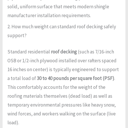
solid, uniform surface that meets modern shingle
manufacturer installation requirements.
2. How much weight can standard roof decking safely
support?
Standard residential
roof decking
(such as 7/16-inch
OSB or 1/2-inch plywood installed over rafters spaced
16 inches on center) is typically engineered to support
a total load of
30 to 40 pounds per square foot (PSF)
.
This comfortably accounts for the weight of the
roofing materials themselves (dead load) as well as
temporary environmental pressures like heavy snow,
wind forces, and workers walking on the surface (live
load).