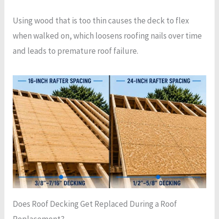
Using wood that is too thin causes the deck to flex
when walked on, which loosens roofing nails over time
and leads to premature roof failure.
Does Roof Decking Get Replaced During a Roof
Replacement?