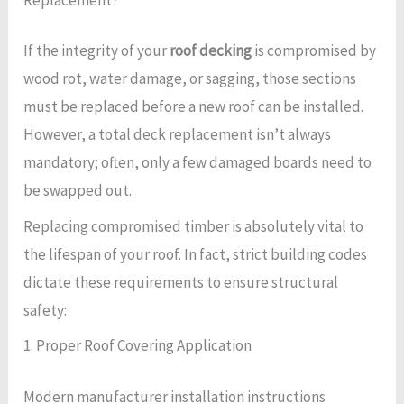
If the integrity of your
roof decking
is compromised by
wood rot, water damage, or sagging, those sections
must be replaced before a new roof can be installed.
However, a total deck replacement isn’t always
mandatory; often, only a few damaged boards need to
be swapped out.
Replacing compromised timber is absolutely vital to
the lifespan of your roof. In fact, strict building codes
dictate these requirements to ensure structural
safety:
1. Proper Roof Covering Application
Modern manufacturer installation instructions