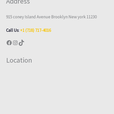
Address
915 coney Island Avenue Brooklyn New york 11230
Call Us
:
+1 (718) 717-4016
Location