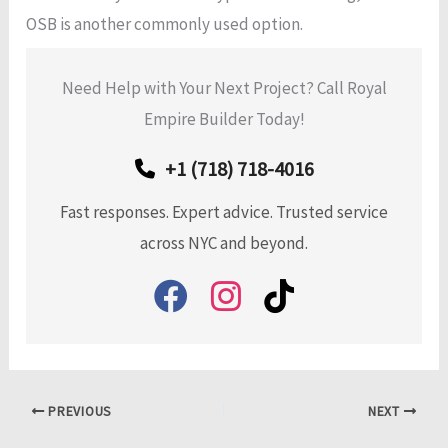
OSB is another commonly used option.
Need Help with Your Next Project? Call Royal
Empire Builder Today!
+1 (718) 718-4016
Fast responses. Expert advice. Trusted service
across NYC and beyond.
PREVIOUS
NEXT