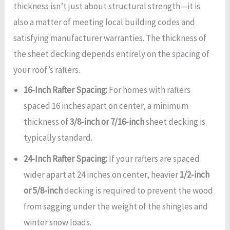
thickness isn’t just about structural strength—it is
also a matter of meeting local building codes and
satisfying manufacturer warranties. The thickness of
the sheet decking depends entirely on the spacing of
your roof’s rafters.
16-Inch Rafter Spacing:
For homes with rafters
spaced 16 inches apart on center, a minimum
thickness of
3/8-inch or 7/16-inch
sheet decking is
typically standard.
24-Inch Rafter Spacing:
If your rafters are spaced
wider apart at 24 inches on center, heavier
1/2-inch
or 5/8-inch
decking is required to prevent the wood
from sagging under the weight of the shingles and
winter snow loads.