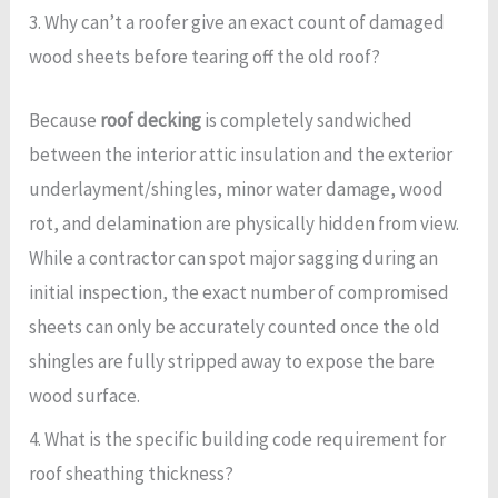
3. Why can’t a roofer give an exact count of damaged
wood sheets before tearing off the old roof?
Because
roof decking
is completely sandwiched
between the interior attic insulation and the exterior
underlayment/shingles, minor water damage, wood
rot, and delamination are physically hidden from view.
While a contractor can spot major sagging during an
initial inspection, the exact number of compromised
sheets can only be accurately counted once the old
shingles are fully stripped away to expose the bare
wood surface.
4. What is the specific building code requirement for
roof sheathing thickness?