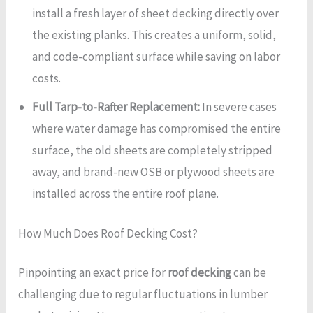
install a fresh layer of sheet decking directly over
the existing planks. This creates a uniform, solid,
and code-compliant surface while saving on labor
costs.
Full Tarp-to-Rafter Replacement:
In severe cases
where water damage has compromised the entire
surface, the old sheets are completely stripped
away, and brand-new OSB or plywood sheets are
installed across the entire roof plane.
How Much Does Roof Decking Cost?
Pinpointing an exact price for
roof decking
can be
challenging due to regular fluctuations in lumber