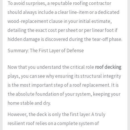
To avoid surprises, a reputable roofing contractor
should always include a clear line-item or a dedicated
wood-replacement clause in your initial estimate,
detailing the exact cost per sheet or per linear foot if
hidden damage is discovered during the tear-off phase.
Summary: The First Layer of Defense
Now that you understand the critical role
roof decking
plays, you can see why ensuring its structural integrity
is the most important step of a roof replacement. It is
the absolute foundation of your system, keeping your
home stable and dry.
However, the deck is only the first layer. A truly
resilient roof relies on a complete system of