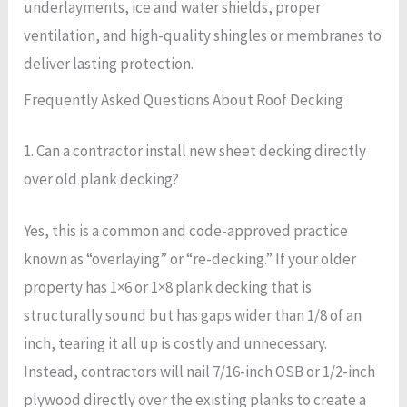
underlayments, ice and water shields, proper
ventilation, and high-quality shingles or membranes to
deliver lasting protection.
Frequently Asked Questions About Roof Decking
1. Can a contractor install new sheet decking directly
over old plank decking?
Yes, this is a common and code-approved practice
known as “overlaying” or “re-decking.” If your older
property has 1×6 or 1×8 plank decking that is
structurally sound but has gaps wider than 1/8 of an
inch, tearing it all up is costly and unnecessary.
Instead, contractors will nail 7/16-inch OSB or 1/2-inch
plywood directly over the existing planks to create a