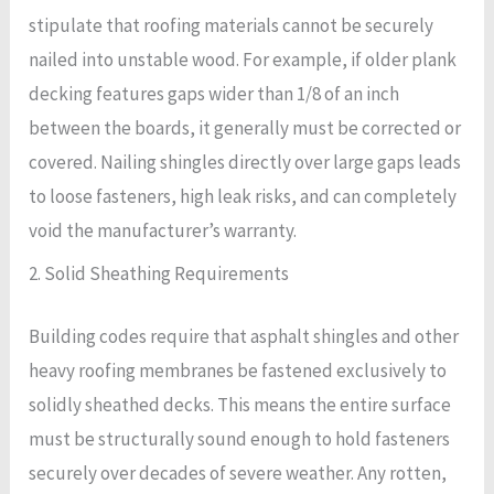
stipulate that roofing materials cannot be securely
nailed into unstable wood. For example, if older plank
decking features gaps wider than 1/8 of an inch
between the boards, it generally must be corrected or
covered. Nailing shingles directly over large gaps leads
to loose fasteners, high leak risks, and can completely
void the manufacturer’s warranty.
2. Solid Sheathing Requirements
Building codes require that asphalt shingles and other
heavy roofing membranes be fastened exclusively to
solidly sheathed decks. This means the entire surface
must be structurally sound enough to hold fasteners
securely over decades of severe weather. Any rotten,