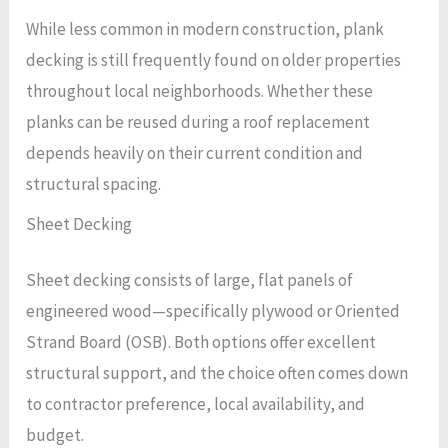
While less common in modern construction, plank
decking is still frequently found on older properties
throughout local neighborhoods. Whether these
planks can be reused during a roof replacement
depends heavily on their current condition and
structural spacing.
Sheet Decking
Sheet decking consists of large, flat panels of
engineered wood—specifically plywood or Oriented
Strand Board (OSB). Both options offer excellent
structural support, and the choice often comes down
to contractor preference, local availability, and
budget.