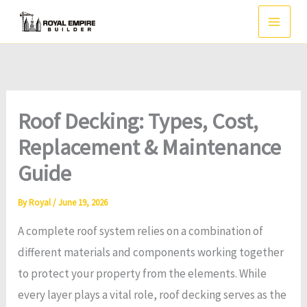
Skip
to
content
Roof Decking: Types, Cost,
Replacement & Maintenance
Guide
By
Royal
/
June 19, 2026
A complete roof system relies on a combination of
different materials and components working together
to protect your property from the elements. While
every layer plays a vital role, roof decking serves as the