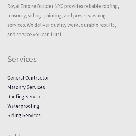
Royal Empire Builder NYC provides reliable roofing,
masonry, siding, painting, and power washing
services. We deliver quality work, durable results,
and service you can trust.
Services
General Contractor
Masonry Services
Roofing Services
Waterproofing
Siding Services