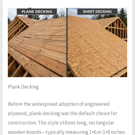
Plank Decking
Before the widespread adoption of engineered
plywood, plank decking was the default choice for
construction. This style utilizes long, rectangular
wooden boards—typically measuring 1×6 or 1×8 inches.