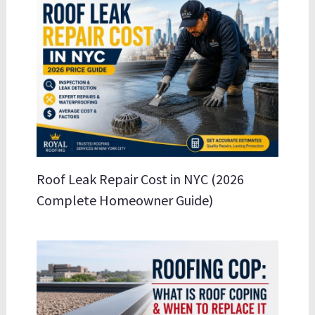
Roof Leak Repair Cost in NYC (2026
Complete Homeowner Guide)