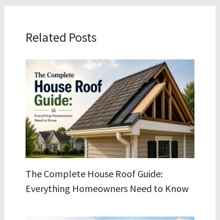
Related Posts
The Complete House Roof Guide:
Everything Homeowners Need to Know