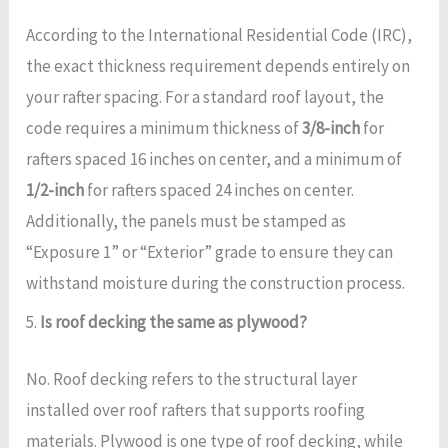
According to the International Residential Code (IRC),
the exact thickness requirement depends entirely on
your rafter spacing. For a standard roof layout, the
code requires a minimum thickness of
3/8-inch
for
rafters spaced 16 inches on center, and a minimum of
1/2-inch
for rafters spaced 24 inches on center.
Additionally, the panels must be stamped as
“Exposure 1” or “Exterior” grade to ensure they can
withstand moisture during the construction process.
5.
Is roof decking the same as plywood?
No. Roof decking refers to the structural layer
installed over roof rafters that supports roofing
materials. Plywood is one type of roof decking, while