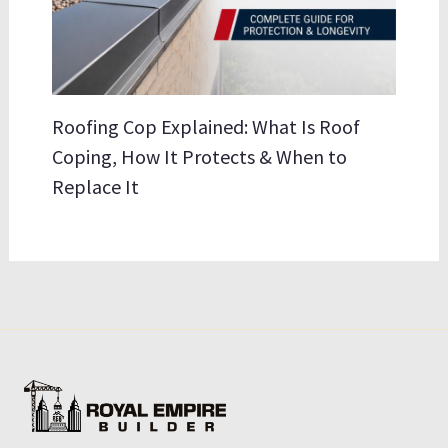
Roofing Cop Explained: What Is Roof
Coping, How It Protects & When to
Replace It