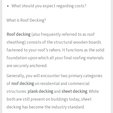
What should you expect regarding costs?
What is Roof Decking?
Roof decking
(also frequently referred to as roof
sheathing) consists of the structural wooden boards
fastened to your roof’s rafters. It functions as the solid
foundation upon which all your final roofing materials
are securely anchored.
Generally, you will encounter two primary categories
of
roof decking
on residential and commercial
structures:
plank decking
and
sheet decking
. While
both are still present on buildings today, sheet
decking has become the industry standard.