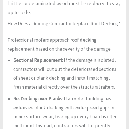
brittle, or delaminated wood must be replaced to stay
up to code.
How Does a Roofing Contractor Replace Roof Decking?
Professional roofers approach
roof decking
replacement based on the severity of the damage:
Sectional Replacement:
If the damage is isolated,
contractors will cut out the deteriorated sections
of sheet or plank decking and install matching,
fresh material directly over the structural rafters.
Re-Decking over Planks:
If an older building has
extensive plank decking with widespread gaps or
minor surface wear, tearing up every board is often
inefficient. Instead, contractors will frequently