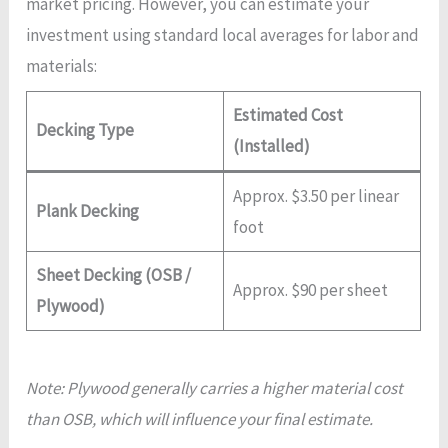
market pricing. However, you can estimate your
investment using standard local averages for labor and
materials:
Estimated Cost
Decking Type
(Installed)
Approx. $3.50 per linear
Plank Decking
foot
Sheet Decking (OSB /
Approx. $90 per sheet
Plywood)
Note: Plywood generally carries a higher material cost
than OSB, which will influence your final estimate.