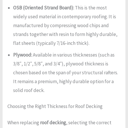
OSB (Oriented Strand Board):
This is the most
widely used material in contemporary roofing. It is
manufactured by compressing wood chips and
strands together with resin to form highly durable,
flat sheets (typically 7/16-inch thick).
Plywood:
Available in various thicknesses (such as
3/8″, 1/2″, 5/8″, and 3/4″), plywood thickness is
chosen based on the span of your structural rafters.
It remains a premium, highly durable option for a
solid roof deck.
Choosing the Right Thickness for Roof Decking
When replacing
roof decking
, selecting the correct