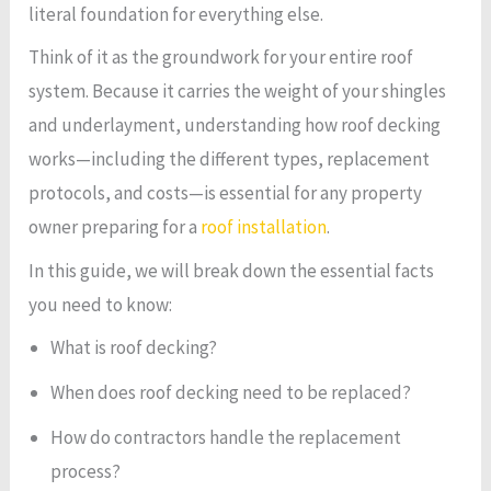
literal foundation for everything else.
Think of it as the groundwork for your entire roof
system. Because it carries the weight of your shingles
and underlayment, understanding how roof decking
works—including the different types, replacement
protocols, and costs—is essential for any property
owner preparing for a
roof installation
.
In this guide, we will break down the essential facts
you need to know:
What is roof decking?
When does roof decking need to be replaced?
How do contractors handle the replacement
process?