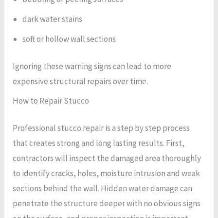
dark water stains
soft or hollow wall sections
Ignoring these warning signs can lead to more
expensive structural repairs over time.
How to Repair Stucco
Professional stucco repair is a step by step process
that creates strong and long lasting results. First,
contractors will inspect the damaged area thoroughly
to identify cracks, holes, moisture intrusion and weak
sections behind the wall. Hidden water damage can
penetrate the structure deeper with no obvious signs