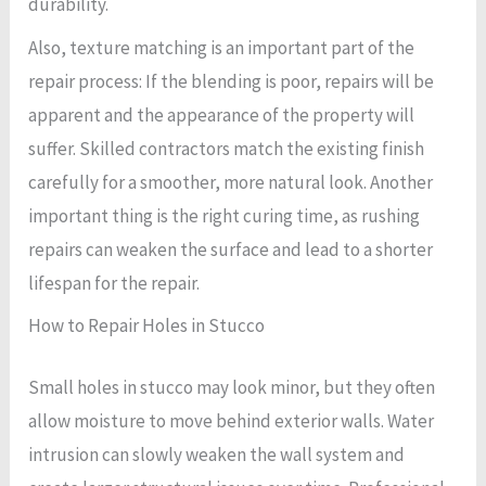
durability.
Also, texture matching is an important part of the
repair process: If the blending is poor, repairs will be
apparent and the appearance of the property will
suffer. Skilled contractors match the existing finish
carefully for a smoother, more natural look. Another
important thing is the right curing time, as rushing
repairs can weaken the surface and lead to a shorter
lifespan for the repair.
How to Repair Holes in Stucco
Small holes in stucco may look minor, but they often
allow moisture to move behind exterior walls. Water
intrusion can slowly weaken the wall system and