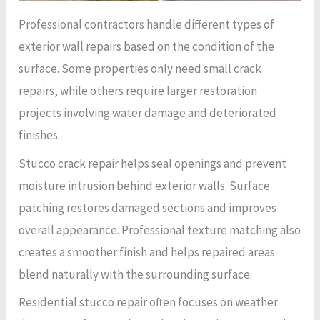
Professional contractors handle different types of
exterior wall repairs based on the condition of the
surface. Some properties only need small crack
repairs, while others require larger restoration
projects involving water damage and deteriorated
finishes.
Stucco crack repair helps seal openings and prevent
moisture intrusion behind exterior walls. Surface
patching restores damaged sections and improves
overall appearance. Professional texture matching also
creates a smoother finish and helps repaired areas
blend naturally with the surrounding surface.
Residential stucco repair often focuses on weather