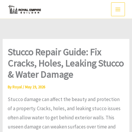
Skip
to
content
Stucco Repair Guide: Fix
Cracks, Holes, Leaking Stucco
& Water Damage
By
Royal
/
May 19, 2026
Stucco damage can affect the beauty and protection
of a property. Cracks, holes, and leaking stucco issues
often allow water to get behind exterior walls. This
unseen damage can weaken surfaces over time and