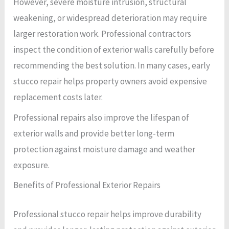
However, severe moisture intrusion, structural
weakening, or widespread deterioration may require
larger restoration work. Professional contractors
inspect the condition of exterior walls carefully before
recommending the best solution. In many cases, early
stucco repair helps property owners avoid expensive
replacement costs later.
Professional repairs also improve the lifespan of
exterior walls and provide better long-term
protection against moisture damage and weather
exposure.
Benefits of Professional Exterior Repairs
Professional stucco repair helps improve durability