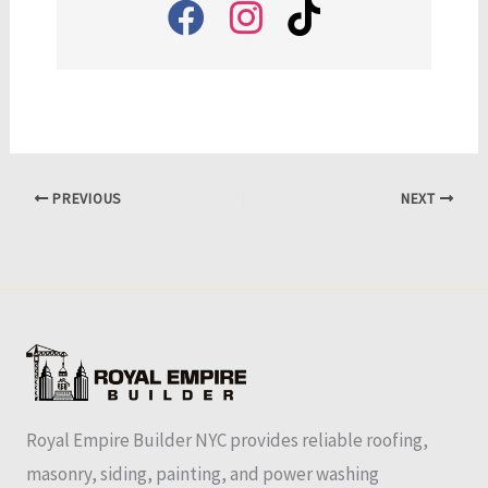
PREVIOUS
NEXT
Royal Empire Builder NYC provides reliable roofing,
masonry, siding, painting, and power washing