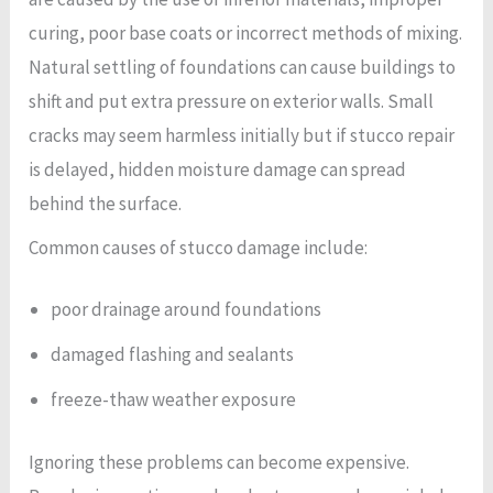
curing, poor base coats or incorrect methods of mixing.
Natural settling of foundations can cause buildings to
shift and put extra pressure on exterior walls. Small
cracks may seem harmless initially but if stucco repair
is delayed, hidden moisture damage can spread
behind the surface.
Common causes of stucco damage include:
poor drainage around foundations
damaged flashing and sealants
freeze-thaw weather exposure
Ignoring these problems can become expensive.