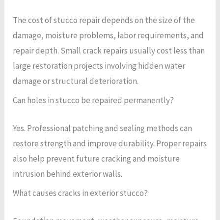
The cost of stucco repair depends on the size of the
damage, moisture problems, labor requirements, and
repair depth. Small crack repairs usually cost less than
large restoration projects involving hidden water
damage or structural deterioration.
Can holes in stucco be repaired permanently?
Yes. Professional patching and sealing methods can
restore strength and improve durability. Proper repairs
also help prevent future cracking and moisture
intrusion behind exterior walls.
What causes cracks in exterior stucco?