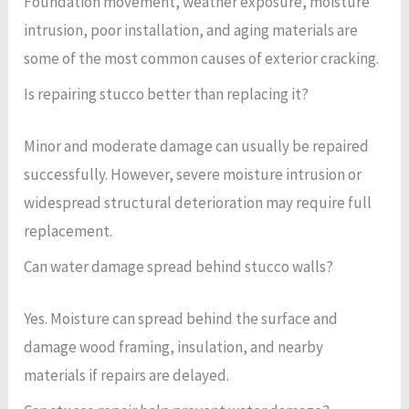
Foundation movement, weather exposure, moisture
intrusion, poor installation, and aging materials are
some of the most common causes of exterior cracking.
Is repairing stucco better than replacing it?
Minor and moderate damage can usually be repaired
successfully. However, severe moisture intrusion or
widespread structural deterioration may require full
replacement.
Can water damage spread behind stucco walls?
Yes. Moisture can spread behind the surface and
damage wood framing, insulation, and nearby
materials if repairs are delayed.