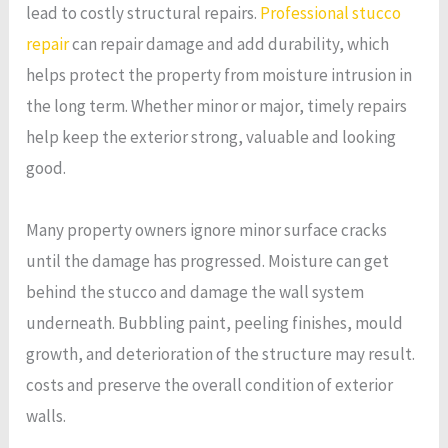
lead to costly structural repairs.
Professional stucco
repair
can repair damage and add durability, which
helps protect the property from moisture intrusion in
the long term. Whether minor or major, timely repairs
help keep the exterior strong, valuable and looking
good.
Many property owners ignore minor surface cracks
until the damage has progressed. Moisture can get
behind the stucco and damage the wall system
underneath. Bubbling paint, peeling finishes, mould
growth, and deterioration of the structure may result.
costs and preserve the overall condition of exterior
walls.