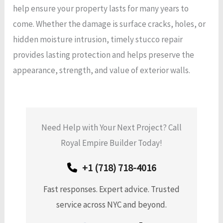
help ensure your property lasts for many years to
come. Whether the damage is surface cracks, holes, or
hidden moisture intrusion, timely stucco repair
provides lasting protection and helps preserve the
appearance, strength, and value of exterior walls.
Need Help with Your Next Project? Call
Royal Empire Builder Today!
+1 (718) 718-4016
Fast responses. Expert advice. Trusted
service across NYC and beyond.