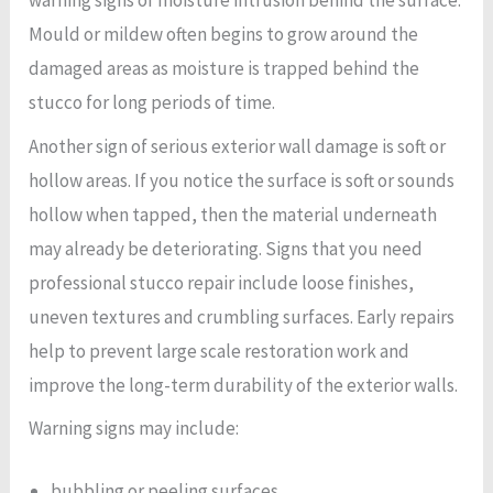
warning signs of moisture intrusion behind the surface.
Mould or mildew often begins to grow around the
damaged areas as moisture is trapped behind the
stucco for long periods of time.
Another sign of serious exterior wall damage is soft or
hollow areas. If you notice the surface is soft or sounds
hollow when tapped, then the material underneath
may already be deteriorating. Signs that you need
professional stucco repair include loose finishes,
uneven textures and crumbling surfaces. Early repairs
help to prevent large scale restoration work and
improve the long-term durability of the exterior walls.
Warning signs may include:
bubbling or peeling surfaces