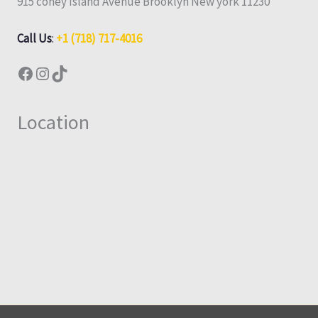
915 coney Island Avenue Brooklyn New york 11230
Call Us
:
+1 (718) 717-4016
Location