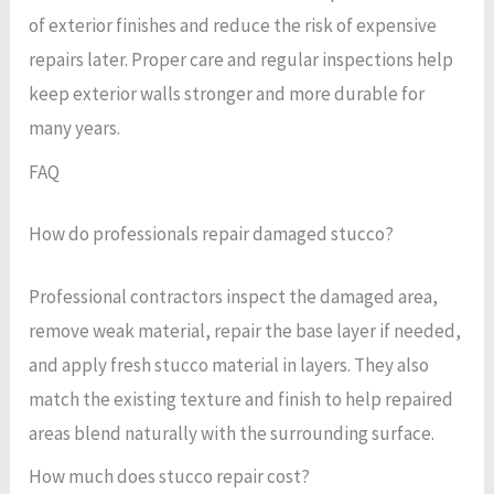
of exterior finishes and reduce the risk of expensive
repairs later. Proper care and regular inspections help
keep exterior walls stronger and more durable for
many years.
FAQ
How do professionals repair damaged stucco?
Professional contractors inspect the damaged area,
remove weak material, repair the base layer if needed,
and apply fresh stucco material in layers. They also
match the existing texture and finish to help repaired
areas blend naturally with the surrounding surface.
How much does stucco repair cost?