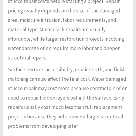
stucco repair costs before starting a project. Repair
pricing usually depends on the size of the damaged
area, moisture intrusion, labor requirements, and
material type. Minor crack repairs are usually
affordable, while larger restoration projects involving
water damage often require more labor and deeper
structural repairs.
Surface texture, accessibility, repair depth, and finish
matching can also affect the final cost. Water damaged
stucco repair may cost more because contractors often
need to repair hidden layers behind the surface. Early
repairs usually cost much less than full replacement
projects because they help prevent larger structural
problems from developing later.