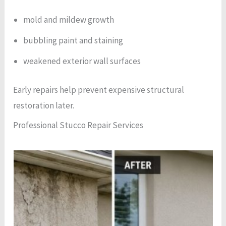
mold and mildew growth
bubbling paint and staining
weakened exterior wall surfaces
Early repairs help prevent expensive structural
restoration later.
Professional Stucco Repair Services