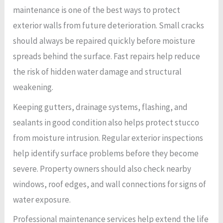
maintenance is one of the best ways to protect
exterior walls from future deterioration. Small cracks
should always be repaired quickly before moisture
spreads behind the surface. Fast repairs help reduce
the risk of hidden water damage and structural
weakening.
Keeping gutters, drainage systems, flashing, and
sealants in good condition also helps protect stucco
from moisture intrusion. Regular exterior inspections
help identify surface problems before they become
severe. Property owners should also check nearby
windows, roof edges, and wall connections for signs of
water exposure.
Professional maintenance services help extend the life