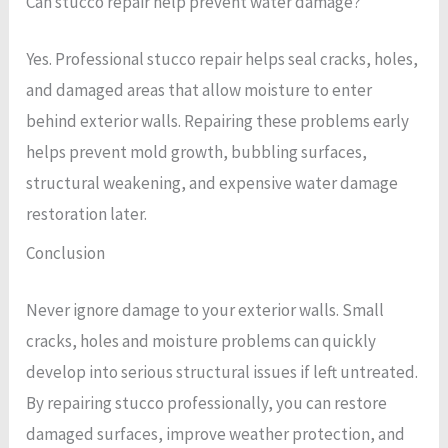
Can stucco repair help prevent water damage?
Yes. Professional stucco repair helps seal cracks, holes,
and damaged areas that allow moisture to enter
behind exterior walls. Repairing these problems early
helps prevent mold growth, bubbling surfaces,
structural weakening, and expensive water damage
restoration later.
Conclusion
Never ignore damage to your exterior walls. Small
cracks, holes and moisture problems can quickly
develop into serious structural issues if left untreated.
By repairing stucco professionally, you can restore
damaged surfaces, improve weather protection, and