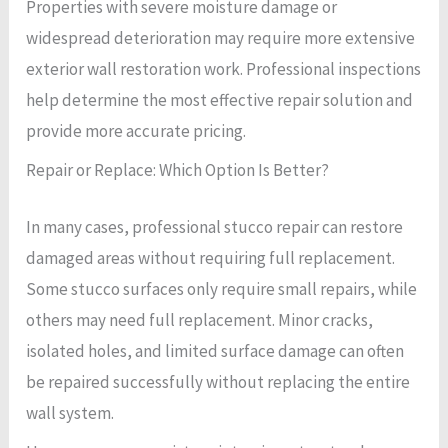
Properties with severe moisture damage or
widespread deterioration may require more extensive
exterior wall restoration work. Professional inspections
help determine the most effective repair solution and
provide more accurate pricing.
Repair or Replace: Which Option Is Better?
In many cases, professional stucco repair can restore
damaged areas without requiring full replacement.
Some stucco surfaces only require small repairs, while
others may need full replacement. Minor cracks,
isolated holes, and limited surface damage can often
be repaired successfully without replacing the entire
wall system.