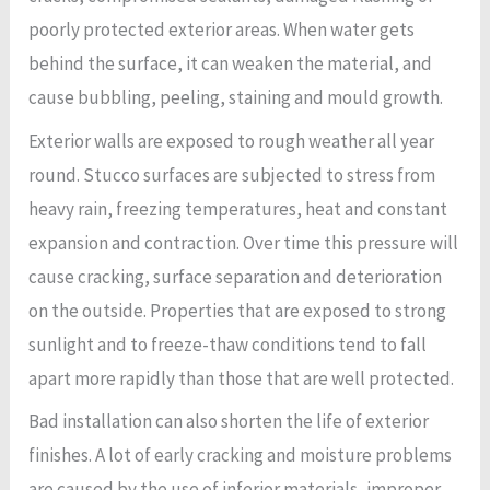
poorly protected exterior areas. When water gets
behind the surface, it can weaken the material, and
cause bubbling, peeling, staining and mould growth.
Exterior walls are exposed to rough weather all year
round. Stucco surfaces are subjected to stress from
heavy rain, freezing temperatures, heat and constant
expansion and contraction. Over time this pressure will
cause cracking, surface separation and deterioration
on the outside. Properties that are exposed to strong
sunlight and to freeze-thaw conditions tend to fall
apart more rapidly than those that are well protected.
Bad installation can also shorten the life of exterior
finishes. A lot of early cracking and moisture problems
are caused by the use of inferior materials, improper