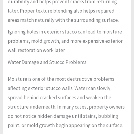
durability and helps prevent cracks from returning
later. Proper texture blending also helps repaired
areas match naturally with the surrounding surface.
Ignoring holes in exterior stucco can lead to moisture
problems, mold growth, and more expensive exterior
wall restoration work later.
Water Damage and Stucco Problems
Moisture is one of the most destructive problems
affecting exterior stucco walls. Water can slowly
spread behind cracked surfaces and weaken the
structure underneath. In many cases, property owners
do not notice hidden damage until stains, bubbling
paint, or mold growth begin appearing on the surface.