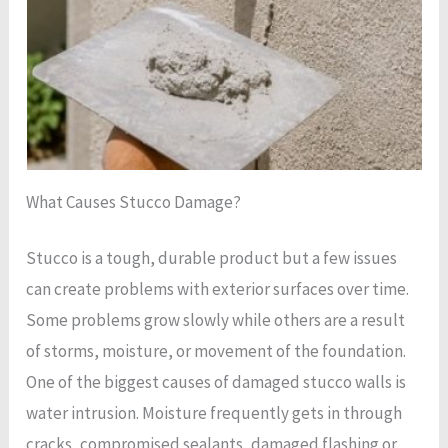
What Causes Stucco Damage?
Stucco is a tough, durable product but a few issues
can create problems with exterior surfaces over time.
Some problems grow slowly while others are a result
of storms, moisture, or movement of the foundation.
One of the biggest causes of damaged stucco walls is
water intrusion. Moisture frequently gets in through
cracks, compromised sealants, damaged flashing or