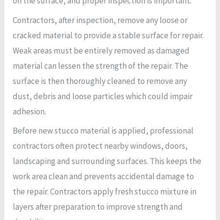
on the surface, and proper inspection is important.
Contractors, after inspection, remove any loose or
cracked material to provide a stable surface for repair.
Weak areas must be entirely removed as damaged
material can lessen the strength of the repair. The
surface is then thoroughly cleaned to remove any
dust, debris and loose particles which could impair
adhesion.
Before new stucco material is applied, professional
contractors often protect nearby windows, doors,
landscaping and surrounding surfaces. This keeps the
work area clean and prevents accidental damage to
the repair. Contractors apply fresh stucco mixture in
layers after preparation to improve strength and