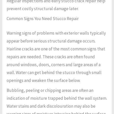
Regular inspections and early stucco crack repair help
prevent costly structural damage later.
Common Signs You Need Stucco Repair
Warning signs of problems with exterior walls typically
appear before serious structural damage occurs.
Hairline cracks are one of the most common signs that
repairs are needed. These cracks are often found
around windows, doors, corners and large areas of a
wall. Water can get behind the stucco through small
openings and weaken the surface below.
Bubbling, peeling or chipping areas are often an
indication of moisture trapped behind the wall system.
Water stains and dark discolouration may also be