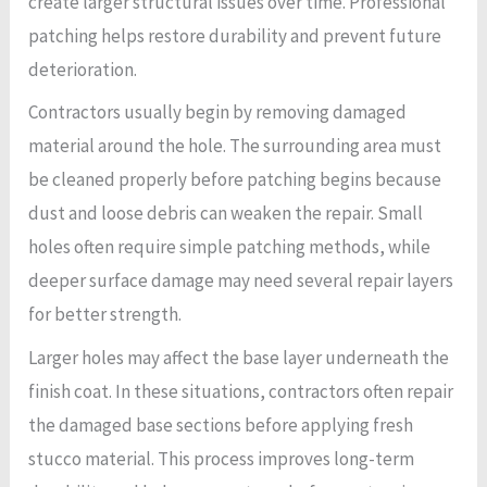
create larger structural issues over time. Professional
patching helps restore durability and prevent future
deterioration.
Contractors usually begin by removing damaged
material around the hole. The surrounding area must
be cleaned properly before patching begins because
dust and loose debris can weaken the repair. Small
holes often require simple patching methods, while
deeper surface damage may need several repair layers
for better strength.
Larger holes may affect the base layer underneath the
finish coat. In these situations, contractors often repair
the damaged base sections before applying fresh
stucco material. This process improves long-term