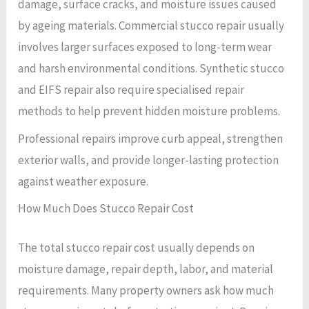
damage, surface cracks, and moisture issues caused
by ageing materials. Commercial stucco repair usually
involves larger surfaces exposed to long-term wear
and harsh environmental conditions. Synthetic stucco
and EIFS repair also require specialised repair
methods to help prevent hidden moisture problems.
Professional repairs improve curb appeal, strengthen
exterior walls, and provide longer-lasting protection
against weather exposure.
How Much Does Stucco Repair Cost
The total stucco repair cost usually depends on
moisture damage, repair depth, labor, and material
requirements. Many property owners ask how much