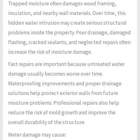
Trapped moisture often damages wood framing,
insulation, and nearby wall materials. Over time, this
hidden water intrusion may create serious structural
problems inside the property. Poor drainage, damaged
flashing, cracked sealants, and neglected repairs often
increase the risk of moisture damage.
Fast repairs are important because untreated water
damage usually becomes worse over time.
Waterproofing improvements and proper drainage
solutions help protect exterior walls from future
moisture problems. Professional repairs also help
reduce the risk of mold growth and improve the
overall durability of the structure.
Water damage may cause: