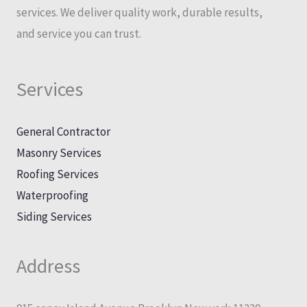
services. We deliver quality work, durable results,
and service you can trust.
Services
General Contractor
Masonry Services
Roofing Services
Waterproofing
Siding Services
Address