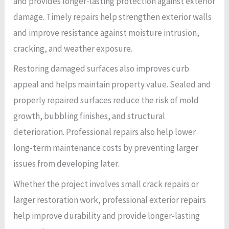
and provides longer-lasting protection against exterior
damage. Timely repairs help strengthen exterior walls
and improve resistance against moisture intrusion,
cracking, and weather exposure.
Restoring damaged surfaces also improves curb
appeal and helps maintain property value. Sealed and
properly repaired surfaces reduce the risk of mold
growth, bubbling finishes, and structural
deterioration. Professional repairs also help lower
long-term maintenance costs by preventing larger
issues from developing later.
Whether the project involves small crack repairs or
larger restoration work, professional exterior repairs
help improve durability and provide longer-lasting