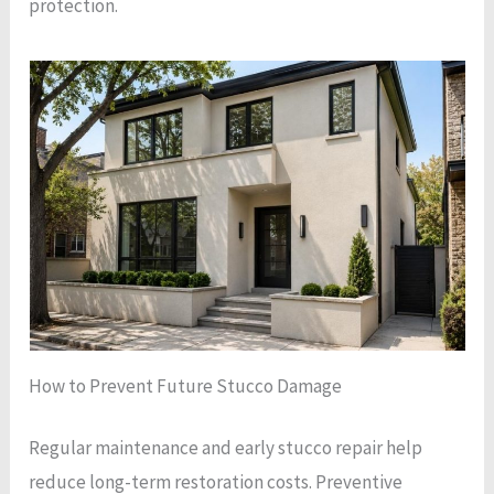
protection.
How to Prevent Future Stucco Damage
Regular maintenance and early stucco repair help
reduce long-term restoration costs. Preventive