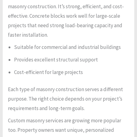
masonry construction. It’s strong, efficient, and cost-
effective. Concrete blocks work well for large-scale
projects that need strong load-bearing capacity and
faster installation.
Suitable for commercial and industrial buildings
Provides excellent structural support
Cost-efficient for large projects
Each type of masonry construction serves a different
purpose. The right choice depends on your project’s
requirements and long-term goals.
Custom masonry services are growing more popular
too. Property owners want unique, personalized