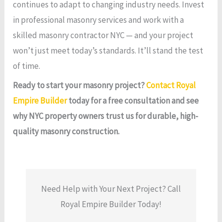
continues to adapt to changing industry needs. Invest
in professional masonry services and work with a
skilled masonry contractor NYC — and your project
won’t just meet today’s standards. It’ll stand the test
of time.
Ready to start your masonry project?
Contact Royal
Empire Builder
today for a free consultation and see
why NYC property owners trust us for durable, high-
quality masonry construction.
Need Help with Your Next Project? Call
Royal Empire Builder Today!