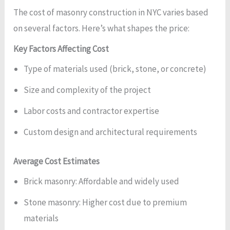
The cost of masonry construction in NYC varies based
on several factors. Here’s what shapes the price:
Key Factors Affecting Cost
Type of materials used (brick, stone, or concrete)
Size and complexity of the project
Labor costs and contractor expertise
Custom design and architectural requirements
Average Cost Estimates
Brick masonry: Affordable and widely used
Stone masonry: Higher cost due to premium
materials