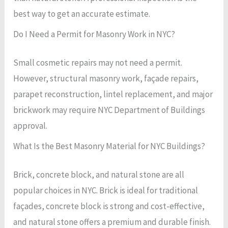
best way to get an accurate estimate.
Do I Need a Permit for Masonry Work in NYC?
Small cosmetic repairs may not need a permit.
However, structural masonry work, façade repairs,
parapet reconstruction, lintel replacement, and major
brickwork may require NYC Department of Buildings
approval.
What Is the Best Masonry Material for NYC Buildings?
Brick, concrete block, and natural stone are all
popular choices in NYC. Brick is ideal for traditional
façades, concrete block is strong and cost-effective,
and natural stone offers a premium and durable finish.