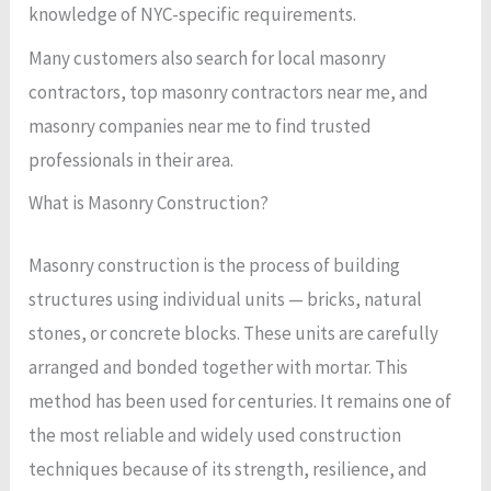
knowledge of NYC-specific requirements.
Many customers also search for local masonry
contractors, top masonry contractors near me, and
masonry companies near me to find trusted
professionals in their area.
What is Masonry Construction?
Masonry construction is the process of building
structures using individual units — bricks, natural
stones, or concrete blocks. These units are carefully
arranged and bonded together with mortar. This
method has been used for centuries. It remains one of
the most reliable and widely used construction
techniques because of its strength, resilience, and