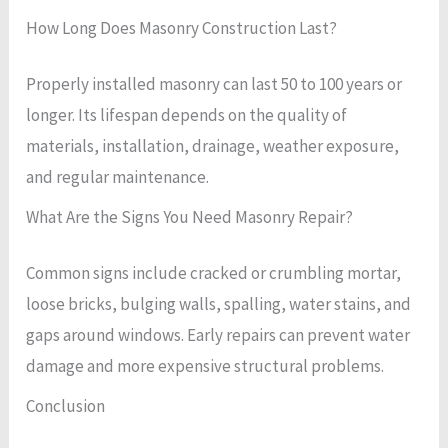
How Long Does Masonry Construction Last?
Properly installed masonry can last 50 to 100 years or
longer. Its lifespan depends on the quality of
materials, installation, drainage, weather exposure,
and regular maintenance.
What Are the Signs You Need Masonry Repair?
Common signs include cracked or crumbling mortar,
loose bricks, bulging walls, spalling, water stains, and
gaps around windows. Early repairs can prevent water
damage and more expensive structural problems.
Conclusion