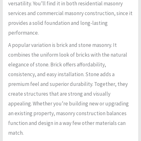
versatility. You’ll find it in both residential masonry
services and commercial masonry construction, since it
provides a solid foundation and long-lasting
performance.
A popular variation is brick and stone masonry. It
combines the uniform look of bricks with the natural
elegance of stone. Brick offers affordability,
consistency, and easy installation. Stone adds a
premium feel and superior durability. Together, they
create structures that are strong and visually
appealing. Whether you’re building new or upgrading
an existing property, masonry construction balances
function and design in a way few other materials can
match.