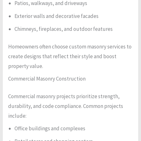
Patios, walkways, and driveways
Exterior walls and decorative facades
Chimneys, fireplaces, and outdoor features
Homeowners often choose custom masonry services to
create designs that reflect their style and boost
property value.
Commercial Masonry Construction
Commercial masonry projects prioritize strength,
durability, and code compliance. Common projects
include:
Office buildings and complexes