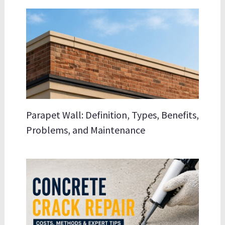
Parapet Wall: Definition, Types, Benefits,
Problems, and Maintenance