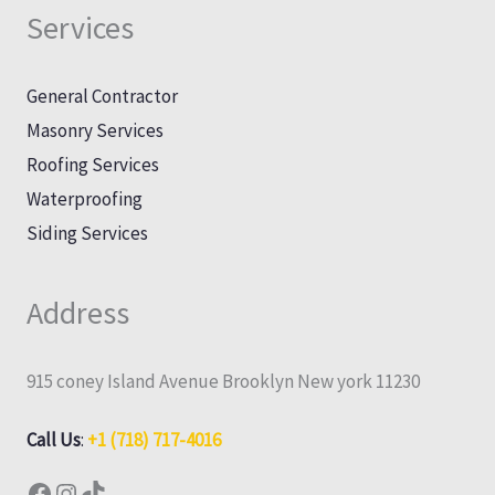
Services
General Contractor
Masonry Services
Roofing Services
Waterproofing
Siding Services
Address
915 coney Island Avenue Brooklyn New york 11230
Call Us
:
+1 (718) 717-4016