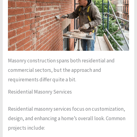
Masonry construction spans both residential and
commercial sectors, but the approach and
requirements differ quite a bit.
Residential Masonry Services
Residential masonry services focus on customization,
design, and enhancing a home’s overall look. Common
projects include: