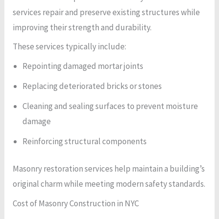
services repair and preserve existing structures while
improving their strength and durability.
These services typically include:
Repointing damaged mortar joints
Replacing deteriorated bricks or stones
Cleaning and sealing surfaces to prevent moisture
damage
Reinforcing structural components
Masonry restoration services help maintain a building’s
original charm while meeting modern safety standards.
Cost of Masonry Construction in NYC