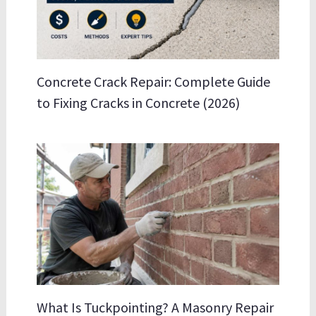
Concrete Crack Repair: Complete Guide
to Fixing Cracks in Concrete (2026)
What Is Tuckpointing? A Masonry Repair