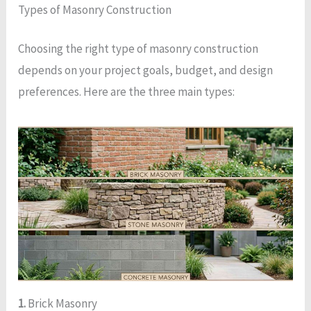
Types of Masonry Construction
Choosing the right type of masonry construction
depends on your project goals, budget, and design
preferences. Here are the three main types:
1.
Brick Masonry