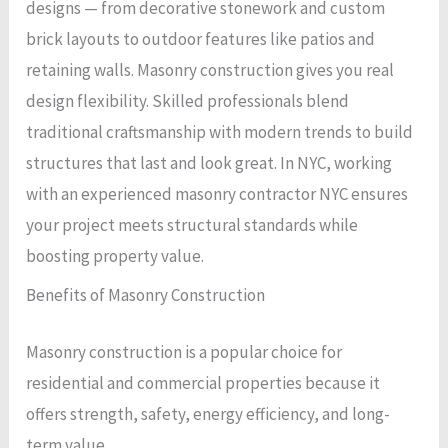
designs — from decorative stonework and custom
brick layouts to outdoor features like patios and
retaining walls. Masonry construction gives you real
design flexibility. Skilled professionals blend
traditional craftsmanship with modern trends to build
structures that last and look great. In NYC, working
with an experienced masonry contractor NYC ensures
your project meets structural standards while
boosting property value.
Benefits of Masonry Construction
Masonry construction is a popular choice for
residential and commercial properties because it
offers strength, safety, energy efficiency, and long-
term value.