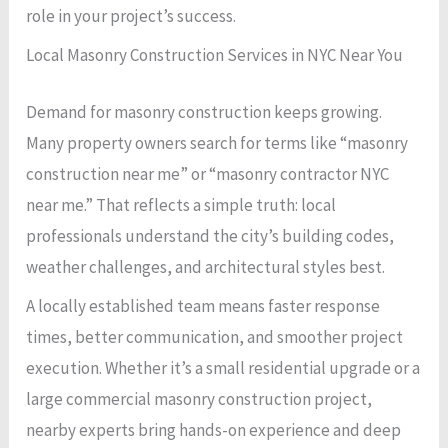
role in your project’s success.
Local Masonry Construction Services in NYC Near You
Demand for masonry construction keeps growing.
Many property owners search for terms like “masonry
construction near me” or “masonry contractor NYC
near me.” That reflects a simple truth: local
professionals understand the city’s building codes,
weather challenges, and architectural styles best.
A locally established team means faster response
times, better communication, and smoother project
execution. Whether it’s a small residential upgrade or a
large commercial masonry construction project,
nearby experts bring hands-on experience and deep