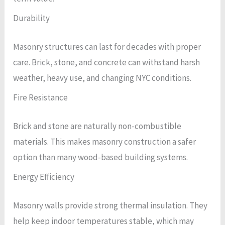
Durability
Masonry structures can last for decades with proper
care. Brick, stone, and concrete can withstand harsh
weather, heavy use, and changing NYC conditions.
Fire Resistance
Brick and stone are naturally non-combustible
materials. This makes masonry construction a safer
option than many wood-based building systems.
Energy Efficiency
Masonry walls provide strong thermal insulation. They
help keep indoor temperatures stable, which may