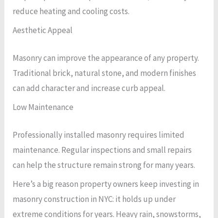
reduce heating and cooling costs.
Aesthetic Appeal
Masonry can improve the appearance of any property.
Traditional brick, natural stone, and modern finishes
can add character and increase curb appeal.
Low Maintenance
Professionally installed masonry requires limited
maintenance. Regular inspections and small repairs
can help the structure remain strong for many years.
Here’s a big reason property owners keep investing in
masonry construction in NYC: it holds up under
extreme conditions for years. Heavy rain, snowstorms,