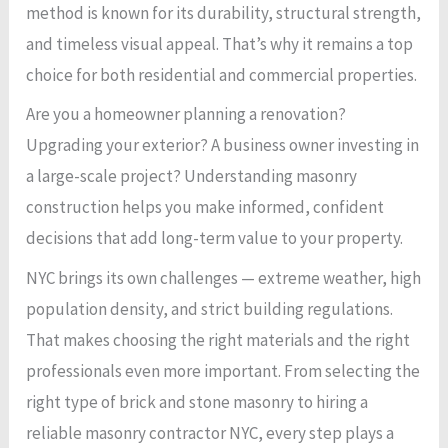
method is known for its durability, structural strength,
and timeless visual appeal. That’s why it remains a top
choice for both residential and commercial properties.
Are you a homeowner planning a renovation?
Upgrading your exterior? A business owner investing in
a large-scale project? Understanding masonry
construction helps you make informed, confident
decisions that add long-term value to your property.
NYC brings its own challenges — extreme weather, high
population density, and strict building regulations.
That makes choosing the right materials and the right
professionals even more important. From selecting the
right type of brick and stone masonry to hiring a
reliable masonry contractor NYC, every step plays a