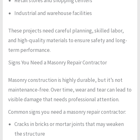
Retail stores and shopping centers
Industrial and warehouse facilities
These projects need careful planning, skilled labor,
and high-quality materials to ensure safety and long-
term performance.
Signs You Need a Masonry Repair Contractor
Masonry construction is highly durable, but it’s not
maintenance-free. Over time, wear and tear can lead to
visible damage that needs professional attention.
Common signs you need a masonry repair contractor:
Cracks in bricks or mortar joints that may weaken
the structure