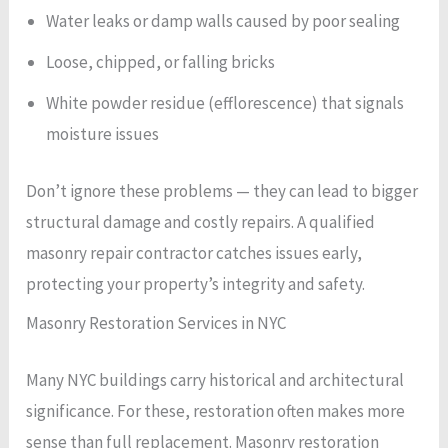
Water leaks or damp walls caused by poor sealing
Loose, chipped, or falling bricks
White powder residue (efflorescence) that signals
moisture issues
Don’t ignore these problems — they can lead to bigger
structural damage and costly repairs. A qualified
masonry repair contractor catches issues early,
protecting your property’s integrity and safety.
Masonry Restoration Services in NYC
Many NYC buildings carry historical and architectural
significance. For these, restoration often makes more
sense than full replacement. Masonry restoration