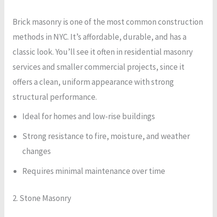
Brick masonry is one of the most common construction
methods in NYC. It’s affordable, durable, and has a
classic look. You’ll see it often in residential masonry
services and smaller commercial projects, since it
offers a clean, uniform appearance with strong
structural performance.
Ideal for homes and low-rise buildings
Strong resistance to fire, moisture, and weather
changes
Requires minimal maintenance over time
2. Stone Masonry