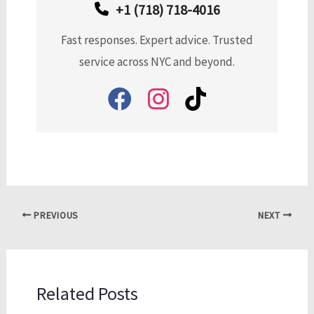
+1 (718) 718-4016
Fast responses. Expert advice. Trusted
service across NYC and beyond.
PREVIOUS
NEXT
Related Posts