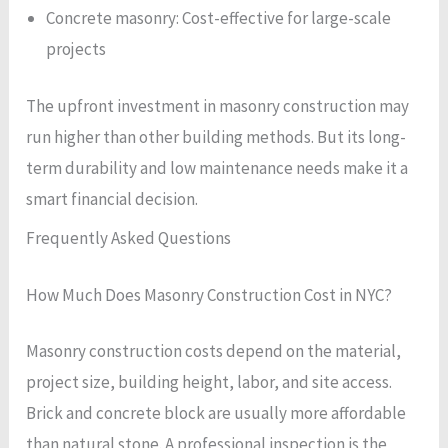
Concrete masonry: Cost-effective for large-scale
projects
The upfront investment in masonry construction may
run higher than other building methods. But its long-
term durability and low maintenance needs make it a
smart financial decision.
Frequently Asked Questions
How Much Does Masonry Construction Cost in NYC?
Masonry construction costs depend on the material,
project size, building height, labor, and site access.
Brick and concrete block are usually more affordable
than natural stone. A professional inspection is the