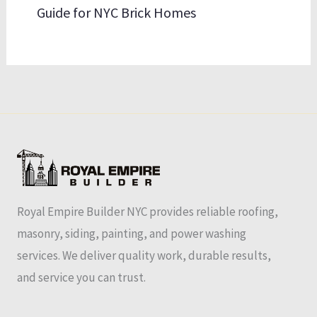
Guide for NYC Brick Homes
Royal Empire Builder NYC provides reliable roofing,
masonry, siding, painting, and power washing
services. We deliver quality work, durable results,
and service you can trust.