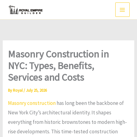
Skip
to
content
Masonry Construction in
NYC: Types, Benefits,
Services and Costs
By
Royal
/
July 25, 2026
Masonry construction
has long been the backbone of
New York City’s architectural identity. It shapes
everything from historic brownstones to modern high-
rise developments. This time-tested construction