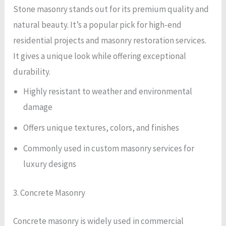
Stone masonry stands out for its premium quality and
natural beauty. It’s a popular pick for high-end
residential projects and masonry restoration services.
It gives a unique look while offering exceptional
durability.
Highly resistant to weather and environmental
damage
Offers unique textures, colors, and finishes
Commonly used in custom masonry services for
luxury designs
3. Concrete Masonry
Concrete masonry is widely used in commercial