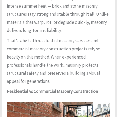
intense summer heat — brick and stone masonry
structures stay strong and stable through it all. Unlike
materials that warp, rot, or degrade quickly, masonry
delivers long-term reliability.
That’s why both residential masonry services and
commercial masonry construction projects rely so
heavily on this method. When experienced
professionals handle the work, masonry protects
structural safety and preserves a building’s visual
appeal for generations.
Residential vs Commercial Masonry Construction