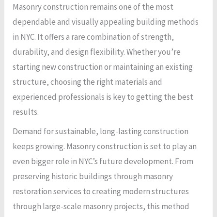
Masonry construction remains one of the most
dependable and visually appealing building methods
in NYC. It offers a rare combination of strength,
durability, and design flexibility. Whether you’re
starting new construction or maintaining an existing
structure, choosing the right materials and
experienced professionals is key to getting the best
results.
Demand for sustainable, long-lasting construction
keeps growing. Masonry construction is set to play an
even bigger role in NYC’s future development. From
preserving historic buildings through masonry
restoration services to creating modern structures
through large-scale masonry projects, this method